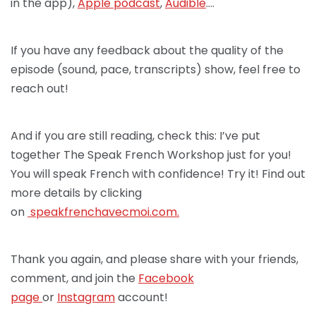
in the app),
Apple podcast
,
Audible
….
If you have any feedback about the quality of the
episode (sound, pace, transcripts) show, feel free to
reach out!
And if you are still reading, check this: I’ve put
together The Speak French Workshop just for you!
You will speak French with confidence! Try it! Find out
more details by clicking
on
speakfrenchav
ecmoi.com.
Thank you again, and please share with your friends,
comment, and join the
Facebook
page
or
Instagram
account!