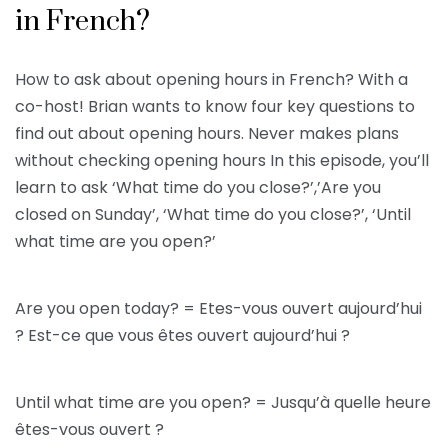
in French?
How to ask about opening hours in French? With a
co-host! Brian wants to know four key questions to
find out about opening hours. Never makes plans
without checking opening hours In this episode, you’ll
learn to ask ‘What time do you close?’,’Are you
closed on Sunday’, ‘What time do you close?’, ‘Until
what time are you open?’
Are you open today? = Etes-vous ouvert aujourd’hui
? Est-ce que vous êtes ouvert aujourd’hui ?
Until what time are you open? = Jusqu’à quelle heure
êtes-vous ouvert ?