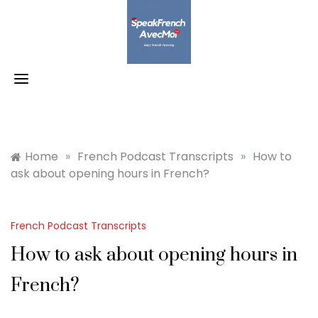
Skip
to
content
Home
»
French Podcast Transcripts
»
How to
ask about opening hours in French?
French Podcast Transcripts
How to ask about opening hours in
French?