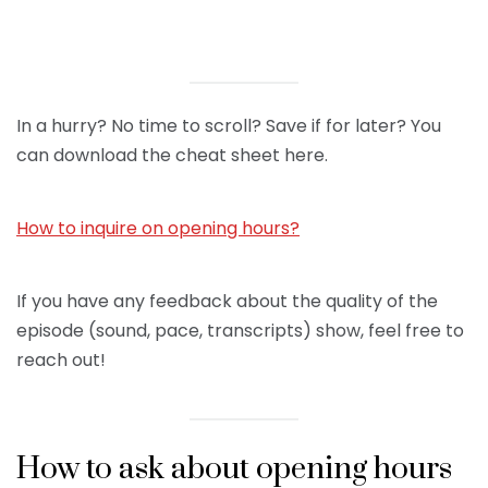
In a hurry? No time to scroll? Save if for later? You
can download the cheat sheet here.
How to inquire on opening hours?
If you have any feedback about the quality of the
episode (sound, pace, transcripts) show, feel free to
reach out!
How to ask about opening hours