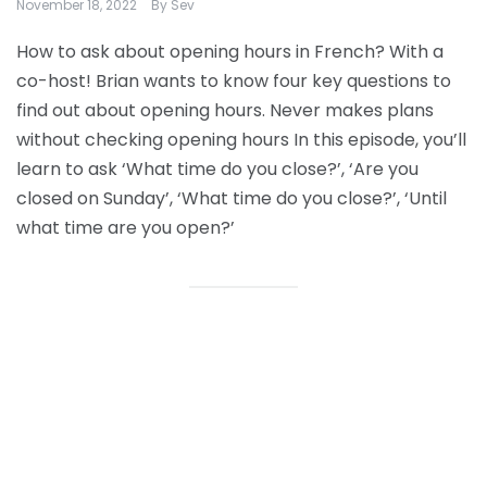
November 18, 2022
By
Sev
How to ask about opening hours in French? With a
co-host! Brian wants to know four key questions to
find out about opening hours. Never makes plans
without checking opening hours In this episode, you’ll
learn to ask ‘What time do you close?’, ‘Are you
closed on Sunday’, ‘What time do you close?’, ‘Until
what time are you open?’