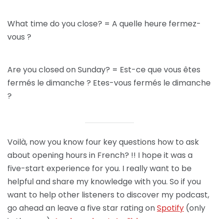
What time do you close? = A quelle heure fermez-
vous ?
Are you closed on Sunday? = Est-ce que vous êtes
fermés le dimanche ? Etes-vous fermés le dimanche
?
Voilà, now you know four key questions how to ask
about opening hours in French? !! I hope it was a
five-start experience for you. I really want to be
helpful and share my knowledge with you. So if you
want to help other listeners to discover my podcast,
go ahead an leave a five star rating on
Spotify
(only