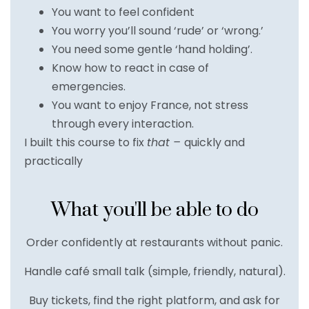
You want to feel confident
You worry you’ll sound ‘rude’ or ‘wrong.’
You need some gentle ‘hand holding’.
Know how to react in case of
emergencies.
You want to enjoy France, not stress
through every interaction.
I built this course to fix
that –
quickly and
practically
What you'll be able to do
Order confidently at restaurants without panic.
Handle café small talk (simple, friendly, natural).
Buy tickets, find the right platform, and ask for