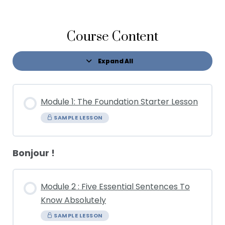
Course Content
Expand All
Module 1: The Foundation Starter Lesson
SAMPLE LESSON
Bonjour !
Module 2 : Five Essential Sentences To
Know Absolutely
SAMPLE LESSON