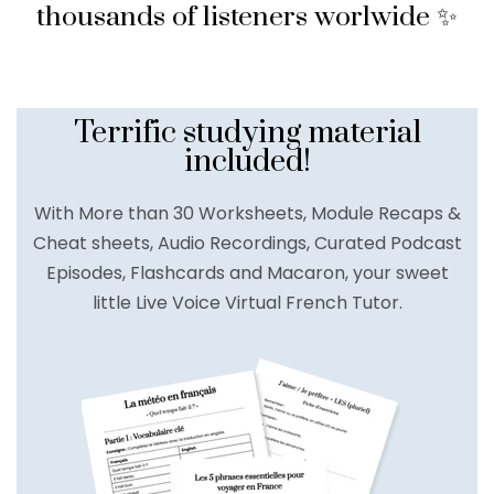
thousands of listeners worlwide ✨
Terrific studying material
included!
With More than 30 Worksheets, Module Recaps &
Cheat sheets, Audio Recordings, Curated Podcast
Episodes, Flashcards and Macaron, your sweet
little Live Voice Virtual French Tutor.