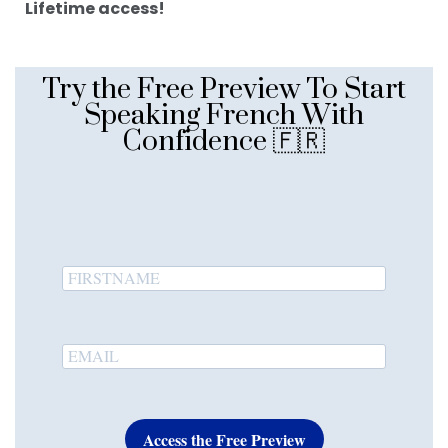
Lifetime access!
Try the Free Preview To Start
Speaking French With
Confidence 🇫🇷
Access the Free Preview