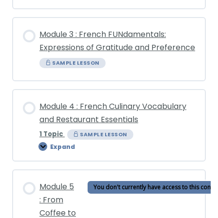
Module 3 : French FUNdamentals:
Expressions of Gratitude and Preference
SAMPLE LESSON
Module 4 : French Culinary Vocabulary
and Restaurant Essentials
1 Topic
SAMPLE LESSON
Expand
Lesson Content
Module 5
You don't currently have access to this conte
0% COMPLETE
0/1 Steps
: From
Coffee to