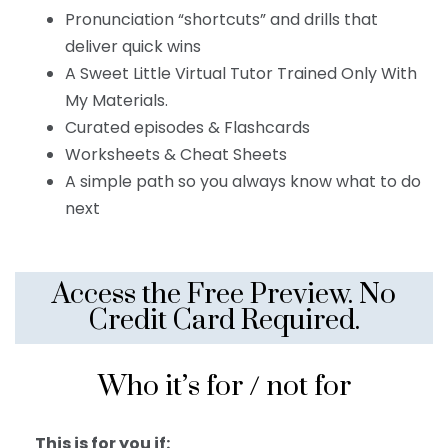
Pronunciation “shortcuts” and drills that
deliver quick wins
A Sweet Little Virtual Tutor Trained Only With
My Materials.
Curated episodes & Flashcards
Worksheets & Cheat Sheets
A simple path so you always know what to do
next
Access the Free Preview. No
Credit Card Required.
Who it’s for / not for
This is for you if: