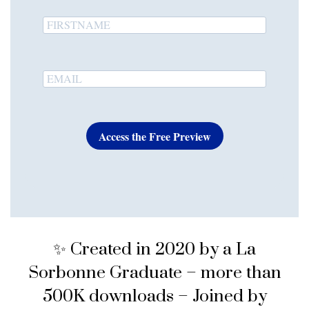
Access the Free Preview
✨ Created in 2020 by a La
Sorbonne Graduate – more than
500K downloads – Joined by