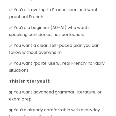
✅ You’re traveling to France soon and want
practical French.
✅ You’re a beginner (A0–A1) who wants
speaking confidence, not perfection.
✅ You want a clear, self-paced plan you can
follow without overwhelm.
✅ You want “polite, useful, real French” for daily
situations.
This isn’t for you if:
✖️ You want advanced grammar, literature, or
exam prep.
✖️ You’re already comfortable with everyday