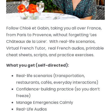
Follow Chloë et Gabin, taking you all over France,
from Paris to Provence, without forgetting ‘Les
Châteaux de la Loire’. With real-life scenarios,
Virtual French Tutor, real French audios, printable
cheat sheets, scripts, and practice exercises.
What you get (self-directed):
Real-life scenarios (transportation,
restaurants, cafés, everyday interactions)
Confidence-building practice (so you don’t
freeze)
Manage Emergencies Calmly
Real-Life Audios