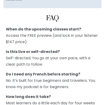
FAQ
When do the upcoming classes start?
Access the FREE preview (and lock in your listener
$147 price).
Is this live or self-directed?
Self-directed. You go at your own pace, with a
clear path to follow.
Do I need any French before starting?
No. It’s built for true beginners and travelers. You
know my podcast is for beginners.
How long does it take?
Most learners do a little each day for four weeks