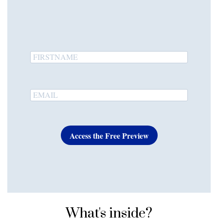
Access the Free Preview
What's inside?