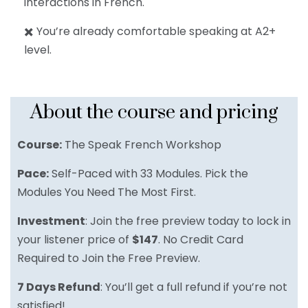
interactions in French.
✖️ You’re already comfortable speaking at A2+
level.
About the course and pricing
Course:
The Speak French Workshop
Pace:
Self-Paced with 33 Modules. Pick the
Modules You Need The Most First.
Investment
: Join the free preview today to lock in
your listener price of
$147
. No Credit Card
Required to Join the Free Preview.
7 Days Refund
: You’ll get a full refund if you’re not
satisfied!