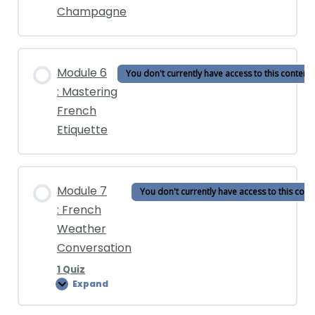
Champagne
Unlock the Full Course
Module 6
You don't currently have access to this content
: Mastering
French
Etiquette
Module 7
You don't currently have access to this cont
: French
Weather
Conversation
1 Quiz
Expand