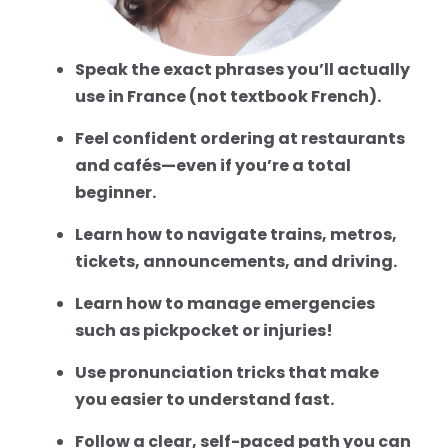
Speak the exact phrases you’ll actually
use in France (not textbook French).
Feel confident ordering at restaurants
and cafés—even if you’re a total
beginner.
Learn how to navigate trains, metros,
tickets, announcements, and driving.
Learn how to manage emergencies
such as pickpocket or injuries!
Use pronunciation tricks that make
you easier to understand fast.
Follow a clear, self-paced path you can