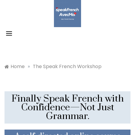
Skip
to
content
Home
»
The Speak French Workshop
Finally Speak French with
Confidence—Not Just
Grammar.