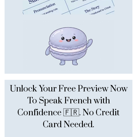
Unlock Your Free Preview Now
To Speak French with
Confidence 🇫🇷. No Credit
Card Needed.