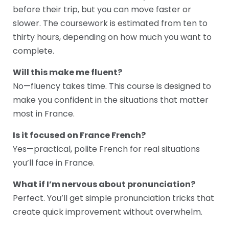
before their trip, but you can move faster or
slower. The coursework is estimated from ten to
thirty hours, depending on how much you want to
complete.
Will this make me fluent?
No—fluency takes time. This course is designed to
make you confident in the situations that matter
most in France.
Is it focused on France French?
Yes—practical, polite French for real situations
you’ll face in France.
What if I’m nervous about pronunciation?
Perfect. You’ll get simple pronunciation tricks that
create quick improvement without overwhelm.