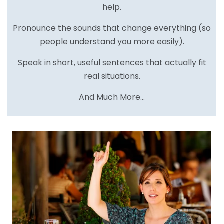
help.
Pronounce the sounds that change everything (so
people understand you more easily).
Speak in short, useful sentences that actually fit
real situations.
And Much More…