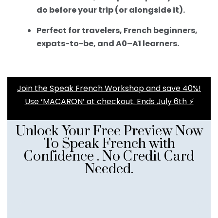
do before your trip (or alongside it).
Perfect for travelers, French beginners,
expats-to-be, and A0–A1 learners.
Join the Speak French Workshop and save 40%!
Use ‘MACARON’ at checkout. Ends July 6th ⚡️
Unlock Your Free Preview Now
To Speak French with
Confidence . No Credit Card
Needed.