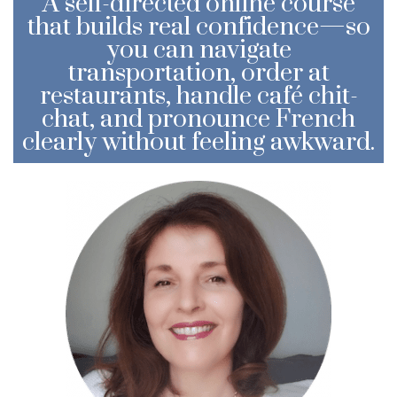
A self-directed online course
that builds real confidence—so
you can navigate
transportation, order at
restaurants, handle café chit-
chat, and pronounce French
clearly without feeling awkward.