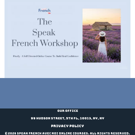
t
i
v
e
:
Our Office
99 Hudson Street, 5th Fl, 10013, NY, NY
Privacy Policy
© 2026 Speak French Avec Moi Online Courses. All Rights Reserved.