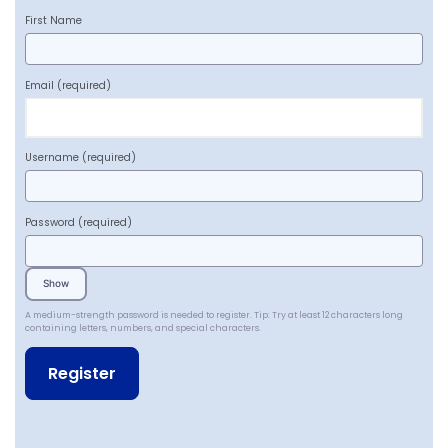
First Name
Email
(required)
Username
(required)
Password
(required)
Show
A medium-strength password is needed to register. Tip: Try at least 12 characters long
containing letters, numbers, and special characters.
A
l
t
e
r
n
a