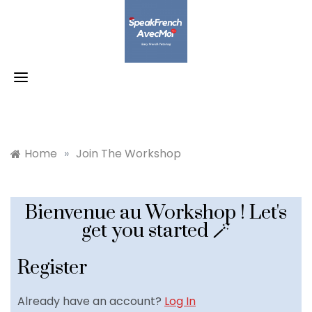
Skip
to
content
Home
»
Join The Workshop
Bienvenue au Workshop ! Let's
get you started 🪄
Register
Already have an account?
Log In