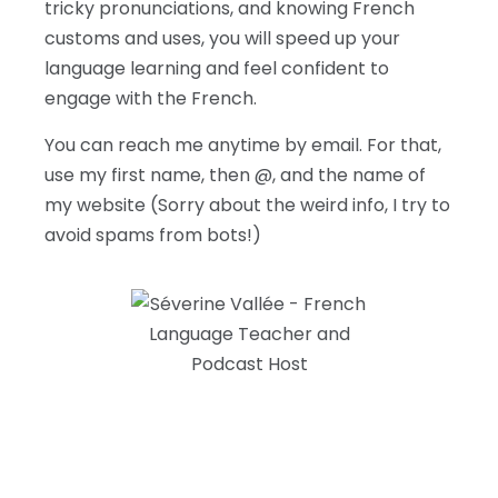
tricky pronunciations, and knowing French
customs and uses, you will speed up your
language learning and feel confident to
engage with the French.
You can reach me anytime by email. For that,
use my first name, then @, and the name of
my website (Sorry about the weird info, I try to
avoid spams from bots!)