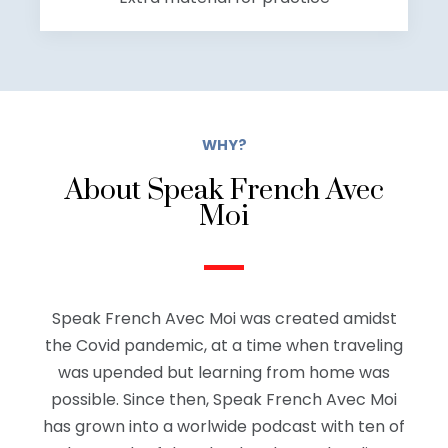
WHY?
About Speak French Avec
Moi
Speak French Avec Moi was created amidst
the Covid pandemic, at a time when traveling
was upended but learning from home was
possible. Since then, Speak French Avec Moi
has grown into a worlwide podcast with ten of