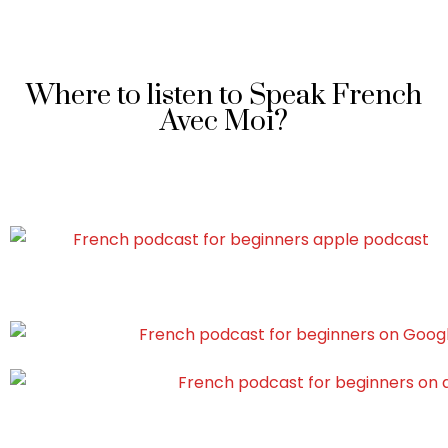
Where to listen to Speak French
Avec Moi?