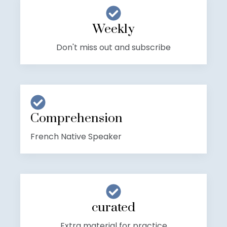
Weekly
Don't miss out and subscribe
Comprehension
French Native Speaker
curated
Extra material for practice