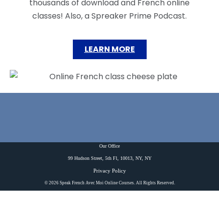
thousands of download and French online
classes! Also, a Spreaker Prime Podcast.
LEARN MORE
Our Office
99 Hudson Street, 5th Fl, 10013, NY, NY
Privacy Policy
© 2026 Speak French Avec Moi Online Courses. All Rights Reserved.