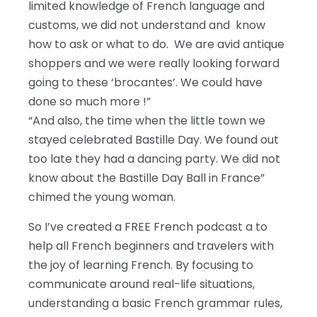
limited knowledge of French language and
customs, we did not understand and know
how to ask or what to do. We are avid antique
shoppers and we were really looking forward
going to these ‘brocantes’. We could have
done so much more !”
“And also, the time when the little town we
stayed celebrated Bastille Day. We found out
too late they had a dancing party. We did not
know about the Bastille Day Ball in France”
chimed the young woman.
So I’ve created a FREE French podcast a to
help all French beginners and travelers with
the joy of learning French. By focusing to
communicate around real-life situations,
understanding a basic French grammar rules,