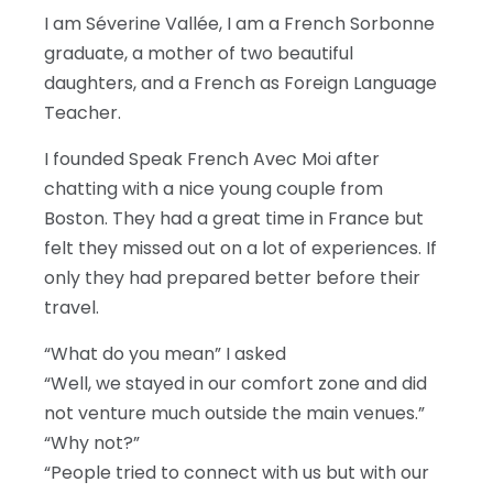
I am Séverine Vallée, I am a French Sorbonne
graduate, a mother of two beautiful
daughters, and a French as Foreign Language
Teacher.
I founded Speak French Avec Moi after
chatting with a nice young couple from
Boston. They had a great time in France but
felt they missed out on a lot of experiences. If
only they had prepared better before their
travel.
“What do you mean” I asked
“Well, we stayed in our comfort zone and did
not venture much outside the main venues.”
“Why not?”
“People tried to connect with us but with our