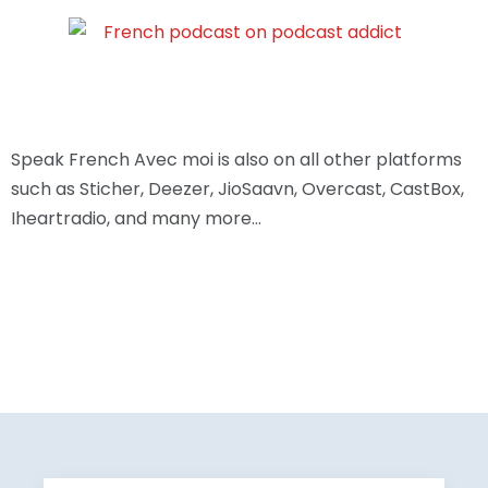
Speak French Avec moi is also on all other platforms
such as Sticher, Deezer, JioSaavn, Overcast, CastBox,
Iheartradio, and many more…