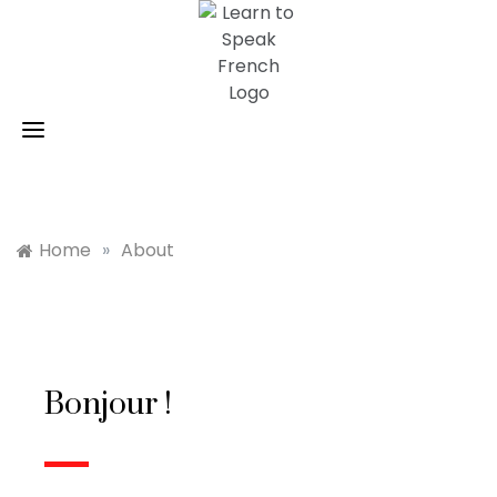
Skip
to
content
Home
»
About
Bonjour !