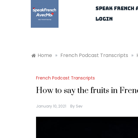
Skip
Speak French 
to
content
Login
Home
»
French Podcast Transcripts
»
French Podcast Transcripts
How to say the fruits in Fre
January 10, 2021
By
Sev