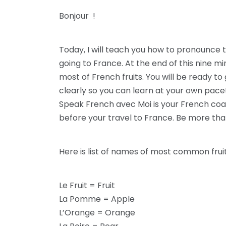
Bonjour !
Today, I will teach you how to pronounce 
going to France. At the end of this nine 
most of French fruits. You will be ready t
clearly so you can learn at your own pace
Speak French avec Moi is your French co
before your travel to France. Be more tha
Here is list of names of most common frui
Le Fruit = Fruit
La Pomme = Apple
L’Orange = Orange