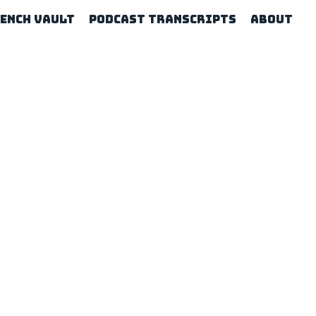
rench Vault
Podcast Transcripts
About