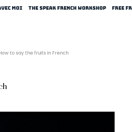
Avec Moi
The Speak French Workshop
Free F
How to say the fruits in French
nch