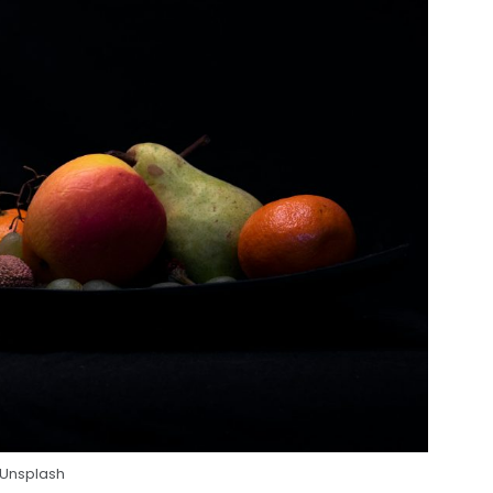
 Unsplash