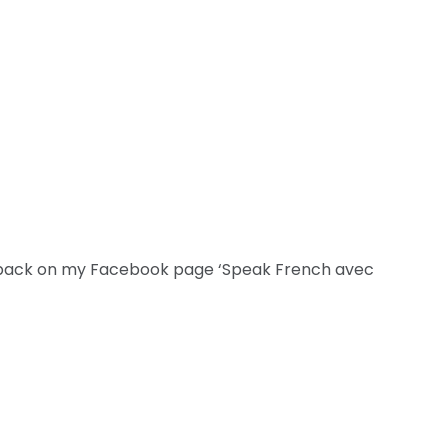
dback on my Facebook page ‘Speak French avec