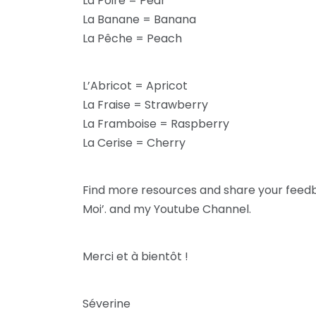
La Poire = Pear
La Banane = Banana
La Pêche = Peach
L’Abricot = Apricot
La Fraise = Strawberry
La Framboise = Raspberry
La Cerise = Cherry
Find more resources and share your fee
Moi’. and my Youtube Channel.
Merci et à bientôt !
Séverine