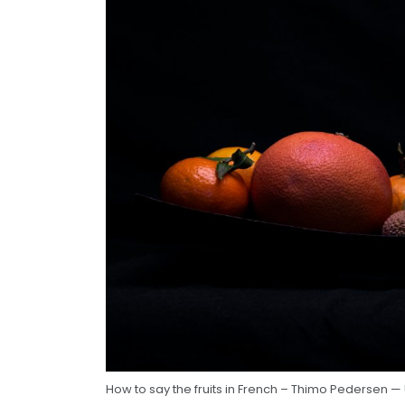
How to say the fruits in French – Thimo Pedersen —