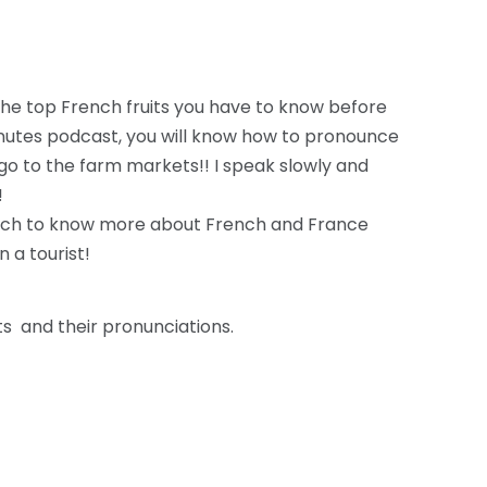
the top French fruits you have to know before
minutes podcast, you will know how to pronounce
o go to the farm markets!! I speak slowly and
!
ach to know more about French and France
n a tourist!
ts and their pronunciations.