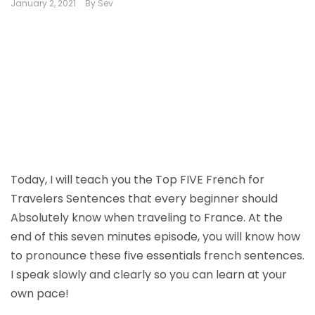
January 2, 2021
By
Sev
Today, I will teach you the Top FIVE French for
Travelers Sentences that every beginner should
Absolutely know when traveling to France. At the
end of this seven minutes episode, you will know how
to pronounce these five essentials french sentences.
I speak slowly and clearly so you can learn at your
own pace!