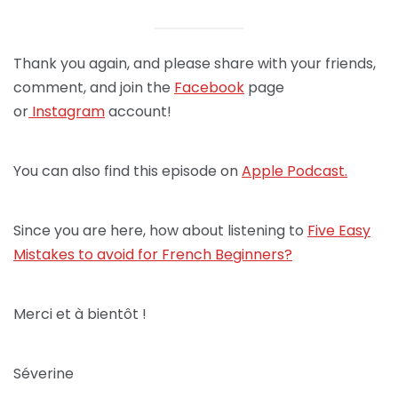
Thank you again, and please share with your friends,
comment, and join the
Facebook
page
or
Instagram
account!
You can also find this episode on
Apple Podcast.
Since you are here, how about listening to
Five Easy
Mistakes to avoid for French Beginners?
Merci et à bientôt !
Séverine