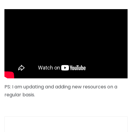
PS: I am updating and adding new resources on a
regular basis.