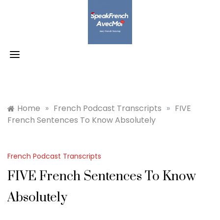
Skip
to
content
Home
»
French Podcast Transcripts
»
FIVE
French Sentences To Know Absolutely
French Podcast Transcripts
FIVE French Sentences To Know
Absolutely