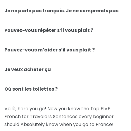
Je ne parle pas français. Je ne comprends pas.
Pouvez-vous répéter s’il vous plait ?
Pouvez-vous m’aider s’il vous plait ?
Je veux acheter ça
Où sont les toilettes ?
Voilà, here you go! Now you know the Top FIVE
French for Travelers Sentences every beginner
should Absolutely know when you go to France!