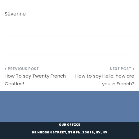
Séverine
Post
How To say Twenty French
How to say Hello, how are
navigation
Castles!
you in French?
Our Office
99 Hudson Street, 5th Fl, 10013, NY, NY