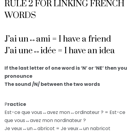
RULE 2 FOR LINKING FRENCH
WORDS
J’ai un↔ami = I have a friend
J’ai une↔idée = I have an idea
If the last letter of one word is ‘N’ or ‘NE’ then you
pronounce
The sound /N/ between the two words
P
ractice
Est-ce que vous↔avez mon↔ordinateur ? = Est-ce
que vous↔avez mon nordinateur ?
Je veux↔un↔abricot = Je veux↔un nabricot