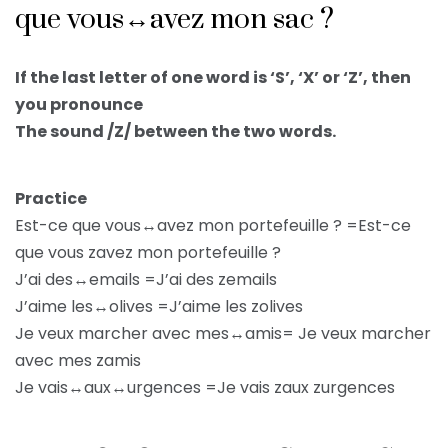
que vous↔avez mon sac ?
If the last letter of one word is ‘S’, ‘X’ or ‘Z’, then
you pronounce
The sound /Z/ between the two words.
Practice
Est-ce que vous↔avez mon portefeuille ? =Est-ce
que vous zavez mon portefeuille ?
J’ai des↔emails =J’ai des zemails
J’aime les↔olives =J’aime les zolives
Je veux marcher avec mes↔amis= Je veux marcher
avec mes zamis
Je vais↔aux↔urgences =Je vais zaux zurgences