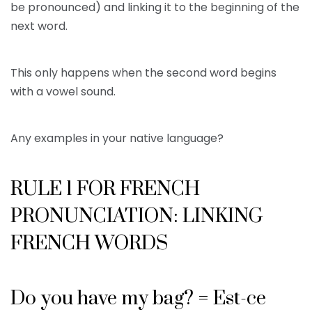
be pronounced) and linking it to the beginning of the
next word.
This only happens when the second word begins
with a vowel sound.
Any examples in your native language?
RULE 1 FOR FRENCH
PRONUNCIATION: LINKING
FRENCH WORDS
Do you have my bag? = Est-ce