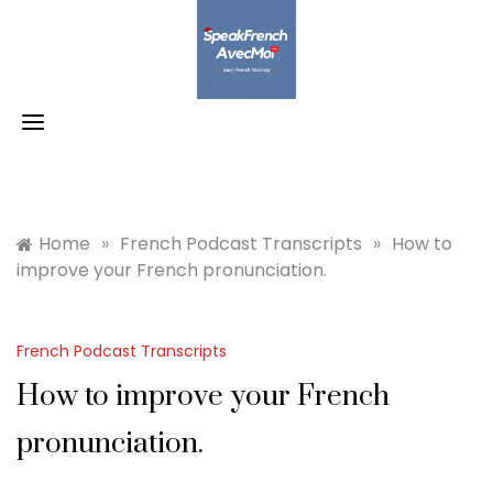
Skip
to
content
Home
»
French Podcast Transcripts
»
How to
improve your French pronunciation.
French Podcast Transcripts
How to improve your French
pronunciation.