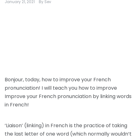
January 21, 2021
By
Sev
Bonjour, today, how to improve your French
pronunciation! I will teach you how to improve
Improve your French pronunciation by linking words
in French!
‘Liaison’ (linking) in French is the practice of taking
the last letter of one word (which normally wouldn’t