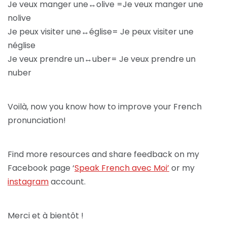
Je veux manger une↔olive =Je veux manger une
nolive
Je peux visiter une↔église= Je peux visiter une
néglise
Je veux prendre un↔uber= Je veux prendre un
nuber
Voilà, now you know how to improve your French
pronunciation!
Find more resources and share feedback on my
Facebook page ‘
Speak French avec Moi’
or my
instagram
account.
Merci et à bientôt !