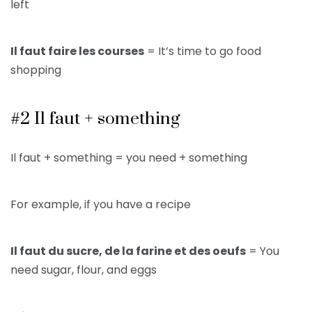
left
Il faut faire les courses
= It’s time to go food
shopping
#2 Il faut + something
Il faut + something = you need + something
For example, if you have a recipe
Il faut du sucre, de la farine et des oeufs
= You
need sugar, flour, and eggs