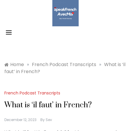
Skip
to
content
Home
»
French Podcast Transcripts
»
What is ‘il
faut’ in French?
French Podcast Transcripts
What is ‘il faut’ in French?
December 12, 2023
By
Sev