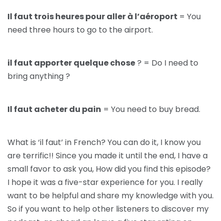
Il faut trois heures pour aller à l’aéroport
= You
need three hours to go to the airport.
il faut apporter quelque chose
? = Do I need to
bring anything ?
Il faut acheter du pain
= You need to buy bread.
What is ‘il faut’ in French? You can do it, I know you
are terrific!! Since you made it until the end, I have a
small favor to ask you, How did you find this episode?
I hope it was a five-star experience for you. I really
want to be helpful and share my knowledge with you.
So if you want to help other listeners to discover my