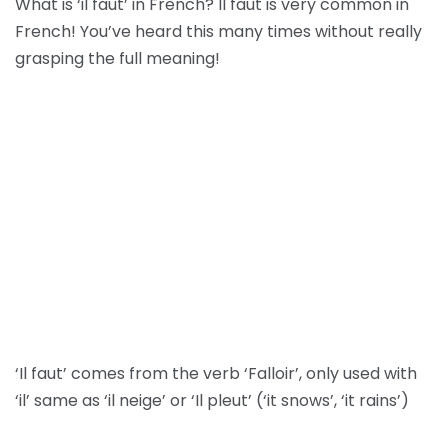
What is ‘il faut’ in French? Il faut is very common in
French! You’ve heard this many times without really
grasping the full meaning!
‘Il faut’ comes from the verb ‘Falloir’, only used with
‘il’ same as ‘il neige’ or ‘Il pleut’ (‘it snows’, ‘it rains’)