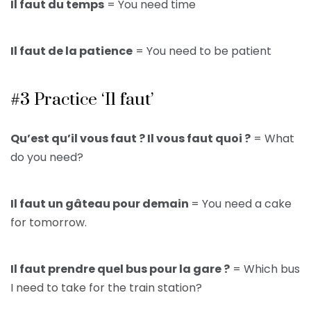
Il faut du temps
= You need time
Il faut de la patience
= You need to be patient
#3 Practice ‘Il faut’
Qu’est qu’il vous faut ? Il vous faut quoi ?
= What
do you need?
Il faut un gâteau pour demain
= You need a cake
for tomorrow.
Il faut prendre quel bus pour la gare ?
= Which bus
I need to take for the train station?