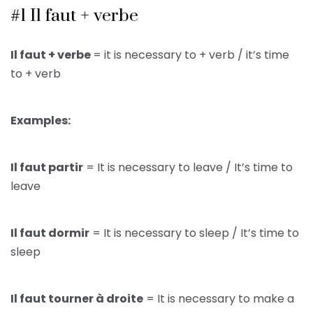
#1 Il faut + verbe
Il faut + verbe
= it is necessary to + verb / it’s time
to + verb
Examples:
Il faut partir
= It is necessary to leave / It’s time to
leave
Il faut dormir
= It is necessary to sleep / It’s time to
sleep
Il faut tourner à droite
= It is necessary to make a