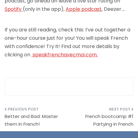
podcast, go ahead an leave a five star rating on
Spotify
(only in the app),
Apple podcast
, Deezer….
If you are still reading, check this: I’ve out together a
one-hour course just for you! You will speak French
with confidence! Try it! Find out more details by
clicking on
speakfrenchav
ecmoi.com.
Post
Better and Bad: Master
French bootcamp #1
navigation
them in French!
Partying in French