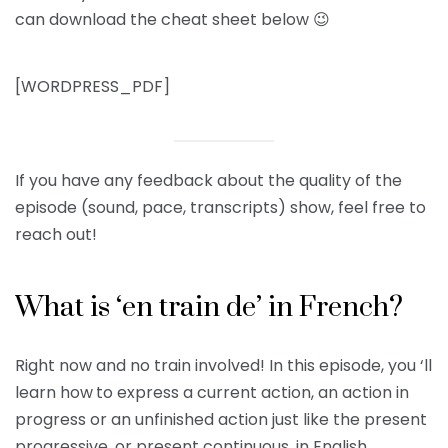
can download the cheat sheet below 😉
[WORDPRESS_PDF]
If you have any feedback about the quality of the
episode (sound, pace, transcripts) show, feel free to
reach out!
What is ‘en train de’ in French?
Right now and no train involved! In this episode, you ‘ll
learn how
to express a current action, an action in
progress or an unfinished action just like the present
progressive, or present continuous, in English.