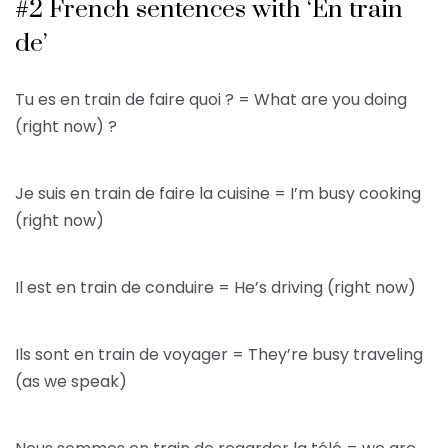
#2 French sentences with ‘En train
de’
Tu es en train de faire quoi ? = What are you doing
(right now) ?
Je suis en train de faire la cuisine = I’m busy cooking
(right now)
Il est en train de conduire = He’s driving (right now)
Ils sont en train de voyager = They’re busy traveling
(as we speak)