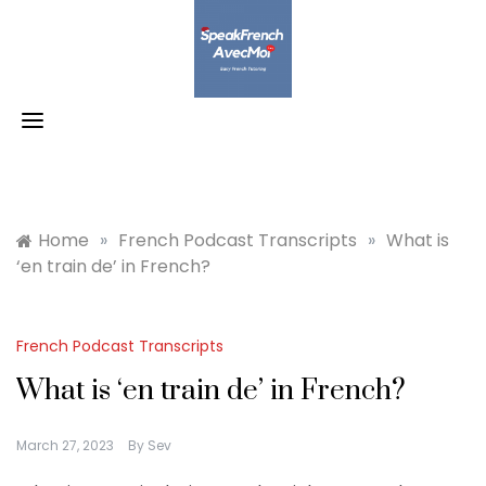
Skip
to
content
Home
»
French Podcast Transcripts
»
What is
‘en train de’ in French?
French Podcast Transcripts
What is ‘en train de’ in French?
March 27, 2023
By
Sev