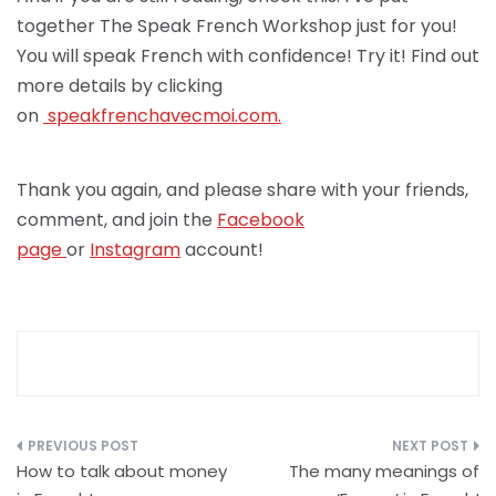
together The Speak French Workshop just for you!
You will speak French with confidence! Try it! Find out
more details by clicking
on
speakfrenchav
ecmoi.com.
Thank you again, and please share with your friends,
comment, and join the
Facebook
page
or
Instagram
account!
Post
How to talk about money
The many meanings of