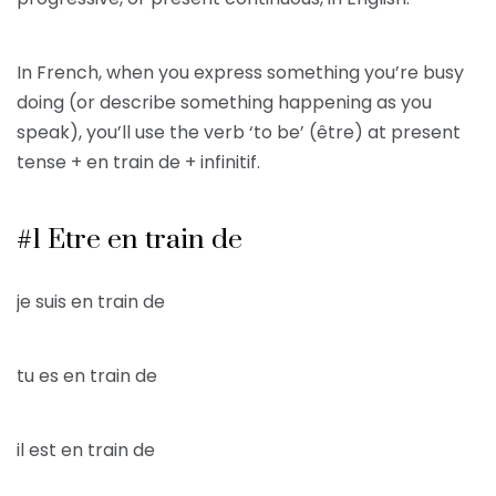
In French, when you express something you’re busy
doing (or describe something happening as you
speak), you’ll use the verb ‘to be’ (être) at present
tense + en train de + infinitif.
#1 Etre en train de
je suis en train de
tu es en train de
il est en train de