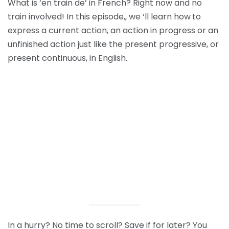
What is ‘en train de’ in French? Right now and no
train involved! In this episode,, we ‘ll learn how
to
express a current action, an action in progress or an
unfinished action just like the present progressive, or
present continuous, in English.
In a hurry? No time to scroll? Save if for later? You