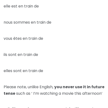
elle est en train de
nous sommes en train de
vous êtes en train de
ils sont en train de
elles sont en train de
Please note, unlike English,
you never use it in future
tense
such as ‘ I’m watching a movie this afternoon’