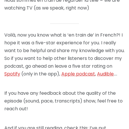
Nous sommes en train de regarder la télé = we are
watching TV (as we speak, right now)
Voilà, now you know what is ‘en train de’ in French?! I
hope it was a five-star experience for you. I really
want to be helpful and share my knowledge with you.
So if you want to help other listeners to discover my
podcast, go ahead an leave a five star rating on
Spotify
(only in the app),
Apple podcast
,
Audible
….
If you have any feedback about the quality of the
episode (sound, pace, transcripts) show, feel free to
reach out!
And if you are still reading, check this: I’ve put