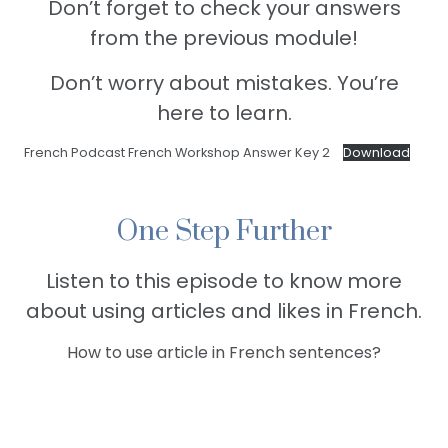
Don’t forget to check your answers
from the previous module!
Don’t worry about mistakes. You’re
here to learn.
French Podcast French Workshop Answer Key 2
Download
One Step Further
Listen to this episode to know more
about using articles and likes in French.
How to use article in French sentences?