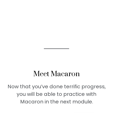
Meet Macaron
Now that you’ve done terrific progress,
you will be able to practice with
Macaron in the next module.