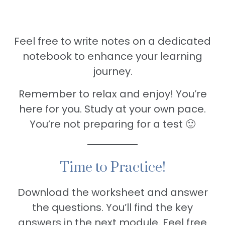
Feel free to write notes on a dedicated
notebook to enhance your learning
journey.
Remember to relax and enjoy! You’re
here for you. Study at your own pace.
You’re not preparing for a test 🙂
Time to Practice!
Download the worksheet and answer
the questions. You’ll find the key
answers in the next module. Feel free