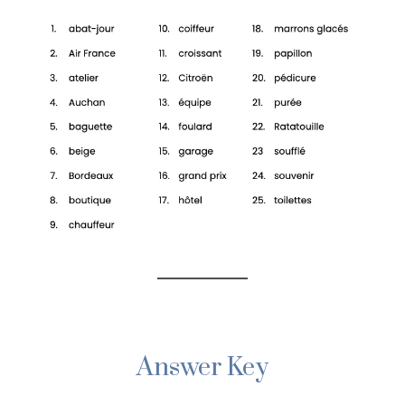
Answer Key