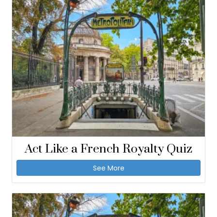
Act Like a French Royalty Quiz
See More