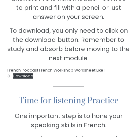
to print and fill with a pencil or just
answer on your screen.
To download, you only need to click on
the download button. Remember to
study and absorb before moving to the
next module.
French Podcast French Workshop Worksheet Like 1
3
Download
Time for listening Practice
One important step is to hone your
speaking skills in French.