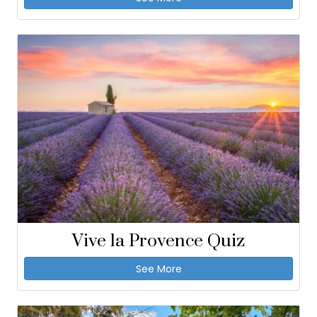
Vive la Provence Quiz
See More