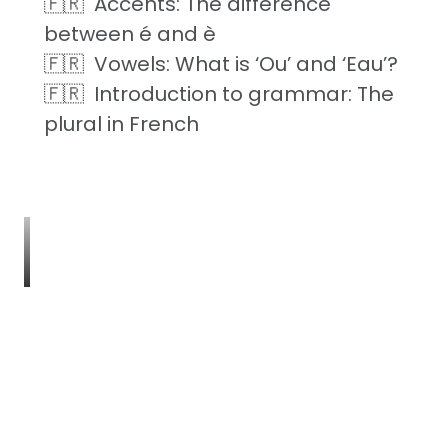
Accents: The difference
between é and è
Vowels: What is ‘Ou’ and ‘Eau’?
Introduction to grammar: The
plural in French