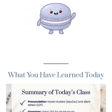
What You Have Learned Today