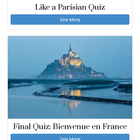
Like a Parisian Quiz
See More
Final Quiz: Bienvenue en France
See More