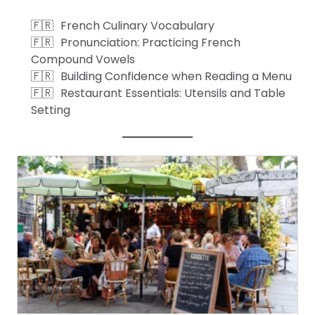
French Culinary Vocabulary
Pronunciation: Practicing French
Compound Vowels
Building Confidence when Reading a Menu
Restaurant Essentials: Utensils and Table
Setting