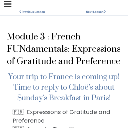
Previous Lesson
Next Lesson
Module 3 : French
FUNdamentals: Expressions
of Gratitude and Preference
Your trip to France is coming up!
Time to reply to Chloë’s about
Sunday’s Breakfast in Paris!
Expressions of Gratitude and
Preference