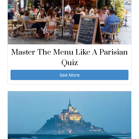
Master The Menu Like A Parisian
Quiz
See More