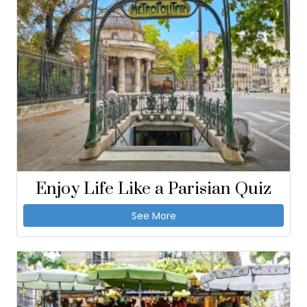
Enjoy Life Like a Parisian Quiz
See More