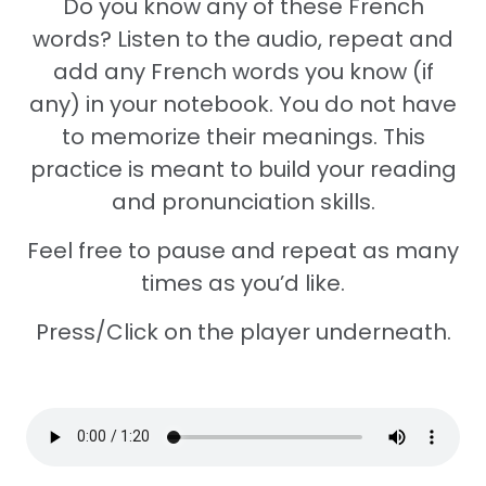
Do you know any of these French
words? Listen to the audio, repeat and
add any French words you know (if
any) in your notebook. You do not have
to memorize their meanings. This
practice is meant to build your reading
and pronunciation skills.
Feel free to pause and repeat as many
times as you’d like.
Press/Click on the player underneath.