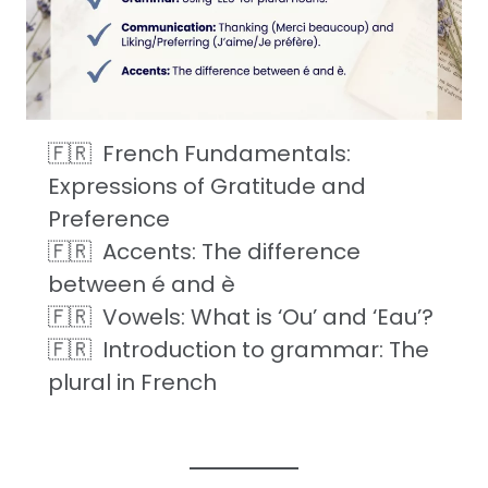
French Fundamentals:
Expressions of Gratitude and
Preference
Accents: The difference
between é and è
Vowels: What is ‘Ou’ and ‘Eau’?
Introduction to grammar: The
plural in French