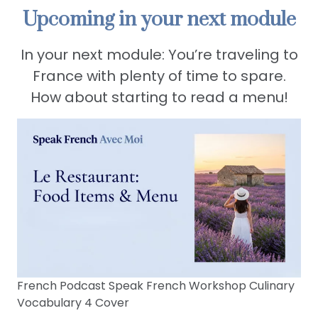
Upcoming in your next module
In your next module: You’re traveling to
France with plenty of time to spare.
How about starting to read a menu!
French Podcast Speak French Workshop Culinary
Vocabulary 4 Cover