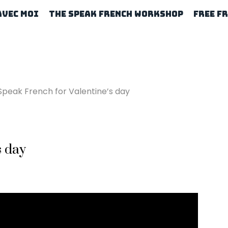
Avec Moi
The Speak French Workshop
Free F
Speak French for Valentine’s day
s day