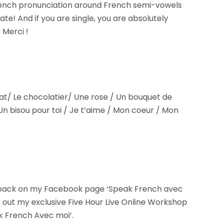
rench pronunciation around French semi-vowels
te! And if you are single, you are absolutely
 Merci !
at/ Le chocolatier/ Une rose / Un bouquet de
Un bisou pour toi / Je t’aime / Mon coeur / Mon
dback on my Facebook page ‘Speak French avec
 out my exclusive Five Hour Live Online Workshop
k French Avec moi’.