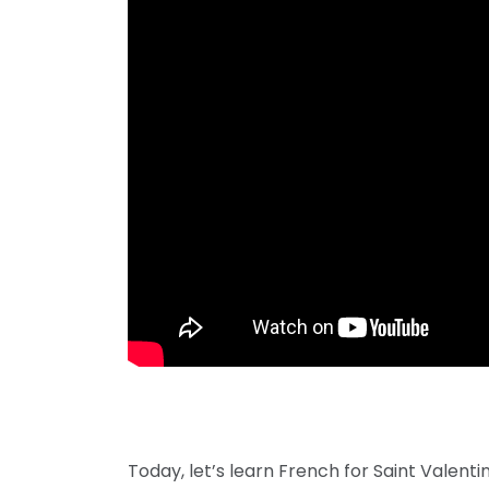
Today, let’s learn French for Saint Valentin 