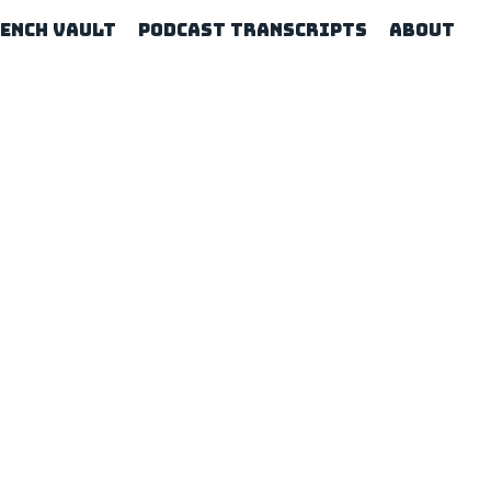
rench Vault
Podcast Transcripts
About