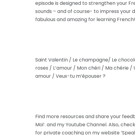
episode is designed to strengthen your F
sounds – and of course- to impress your da
fabulous and amazing for learning French!
Saint Valentin / Le champagne/ Le chocol
roses / L’amour / Mon chéri / Ma chérie / 
amour / Veux-tu m’épouser ?
Find more resources and share your fee
Moi’. and my Youtube Channel. Also, check
for private coaching on my website ‘Spea