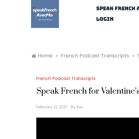
Skip
Speak French 
to
content
Login
Home
»
French Podcast Transcripts
»
French Podcast Transcripts
Speak French for Valentine’
February 12, 2021
By
Sev