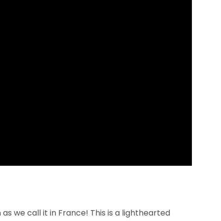
as we call it in France! This is a lighthearted