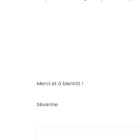
Merci et à bientôt !
Séverine