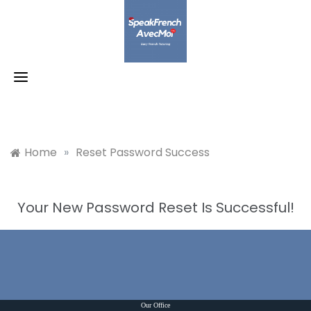
Skip
to
content
Home
»
Reset Password Success
Your New Password Reset Is Successful!
Our Office