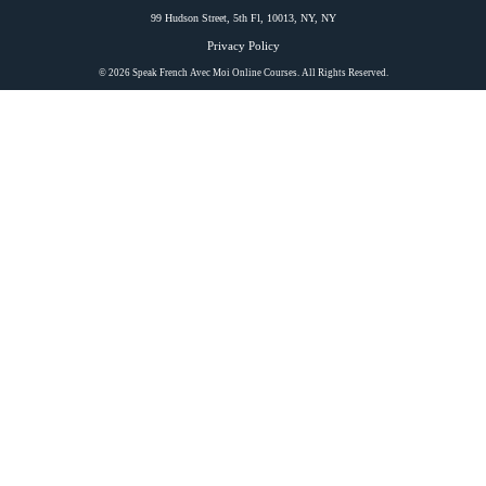
99 Hudson Street, 5th Fl, 10013, NY, NY
Privacy Policy
© 2026 Speak French Avec Moi Online Courses. All Rights Reserved.