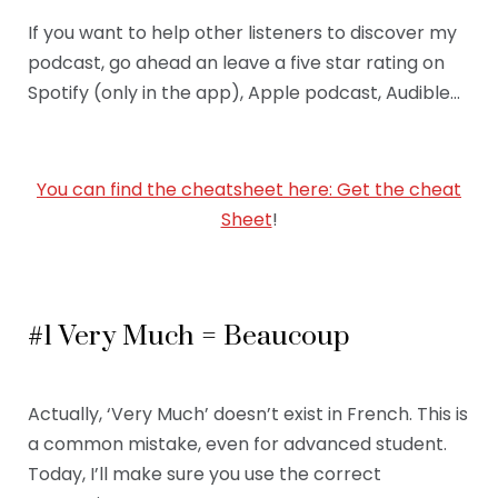
If you want to help other listeners to discover my
podcast, go ahead an leave a five star rating on
Spotify (only in the app), Apple podcast, Audible…
You can find the cheatsheet here: Get the cheat
Sheet
!
#1 Very Much = Beaucoup
Actually, ‘Very Much’ doesn’t exist in French. This is
a common mistake, even for advanced student.
Today, I’ll make sure you use the correct