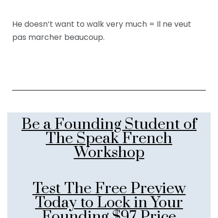
He doesn’t want to walk very much = Il ne veut
pas marcher beaucoup.
Be a Founding Student of
The Speak French
Workshop
Test The Free Preview
Today to Lock in Your
Founding $97 Price