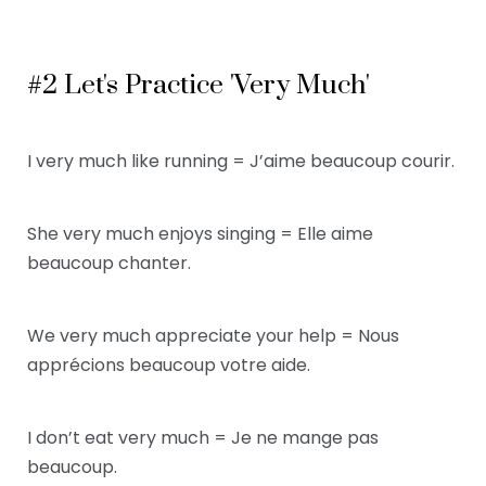
#2 Let's Practice 'Very Much'
I very much like running = J’aime beaucoup courir.
She very much enjoys singing = Elle aime
beaucoup chanter.
We very much appreciate your help = Nous
apprécions beaucoup votre aide.
I don’t eat very much = Je ne mange pas
beaucoup.