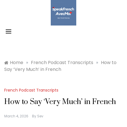
Skip
to
content
Home
»
French Podcast Transcripts
»
How to
Say ‘Very Much’ in French
French Podcast Transcripts
How to Say ‘Very Much’ in French
March 4, 2026
By
Sev