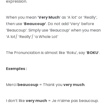
expression.
When you mean ‘
Very Much
‘ as ‘A lot’ or ‘Really’,
then use ‘
Beaucoup’
. Do not add ‘Very’ before
‘Beaucoup’. Simply use ‘Beaucoup’ when you mean
‘A lot/ ‘Really’/ ‘a Whole Lot’
The Pronunciation is almost like ‘Roku’, say ‘
BOKU
‘.
Exemples :
Merci
beaucoup
= Thank you
very much
.
I don’t like
very much
= Je n’aime pas beaucoup.