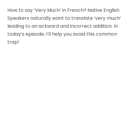
How to say ‘Very Much’ in French? Native English
Speakers naturally want to translate ‘very much’
leading to an ackward and incorrect addition. In
today’s episode, I’ll help you avoid this common
trap!