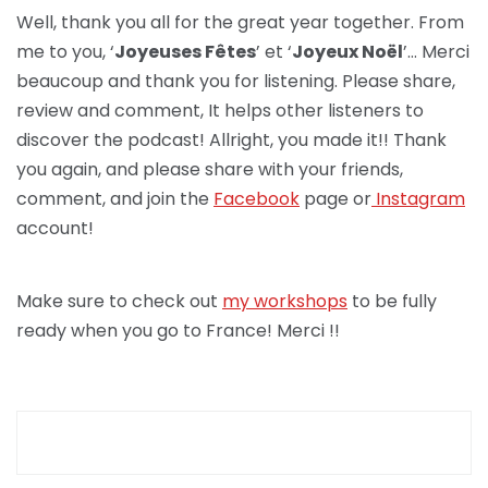
Well, thank you all for the great year together. From
me to you, ‘
Joyeuses Fêtes
’ et ‘
Joyeux Noël
’… Merci
beaucoup and thank you for listening. Please share,
review and comment, It helps other listeners to
discover the podcast! Allright, you made it!! Thank
you again, and please share with your friends,
comment, and join the
Facebook
page or
Instagram
account!
Make sure to check out
my workshops
to be fully
ready when you go to France! Merci !!