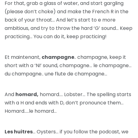
For that, grab a glass of water, and start gargling
(please don’t choke) and make the French R in the
back of your throat… And let’s start to e more
ambitious, and try to throw the hard ‘G’ sound… Keep
practicing… You can do it, keep practicing!
Et maintenant,
champagne
.. champagne, keep it
short with a ‘NI’ sound, champagne… le champagne…
du champagne.. une flute de champagne…
And
homard,
homard…. Lobster… The spelling starts
with a H and ends with D, don’t pronounce them…
Homard…..le homard…
Les huitres
… Oysters… if you follow the podcast, we