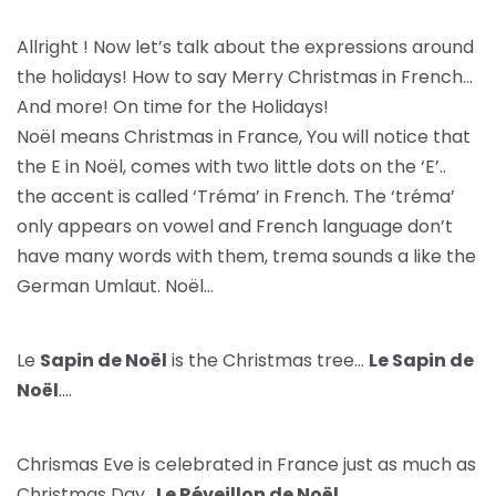
Allright ! Now let’s talk about the expressions around
the holidays! How to say Merry Christmas in French…
And more! On time for the Holidays!
Noël means Christmas in France, You will notice that
the E in Noël, comes with two little dots on the ‘E’..
the accent is called ‘Tréma’ in French. The ‘tréma’
only appears on vowel and French language don’t
have many words with them, trema sounds a like the
German Umlaut. Noël…
Le
Sapin de Noël
is the Christmas tree…
Le Sapin de
Noël
….
Chrismas Eve is celebrated in France just as much as
Christmas Day..
Le Réveillon de Noël
….