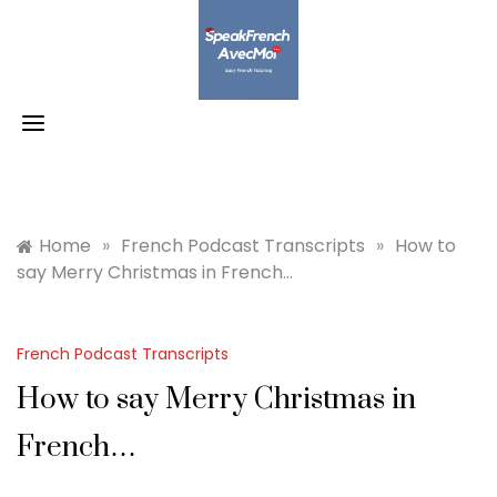
Skip
to
content
Home
»
French Podcast Transcripts
»
How to
say Merry Christmas in French…
French Podcast Transcripts
How to say Merry Christmas in
French…