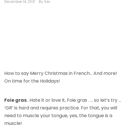
December 14, 2021
By
Sev
How to say Merry Christmas in French… And more!
On time for the Holidays!
Foie gras
.. Hate it or love it, Foie gras . … so let’s try …
‘GR’ is hard and requires practice. For that, you will
need to muscle your tongue, yes, the tongue is a
muscle!