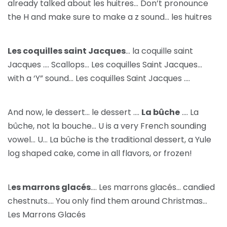
already talked about les huitres… Don’t pronounce
the H and make sure to make a z sound… les huitres
Les coquilles saint Jacques
… la coquille saint
Jacques …. Scallops… Les coquilles Saint Jacques…
with a ‘Y” sound… Les coquilles Saint Jacques ….
And now, le dessert… le dessert ….
La bûche
…. La
bûche, not la bouche… U is a very French sounding
vowel… U… La bûche is the traditional dessert, a Yule
log shaped cake, come in all flavors, or frozen!
L
es marrons glacés
…. Les marrons glacés… candied
chestnuts…. You only find them around Christmas…
Les Marrons Glacés