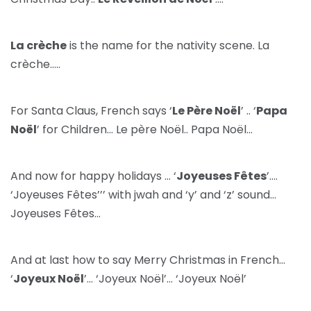
La crèche
is the name for the nativity scene. La
crèche…..
For Santa Claus, French says ‘
Le Père Noël
’ .. ‘
Papa
Noël
’ for Children… Le père Noël.. Papa Noël…
And now for happy holidays … ‘
Joyeuses Fêtes
’….
‘Joyeuses Fêtes’’’ with jwah and ‘y’ and ‘z’ sound…
Joyeuses Fêtes…
And at last how to say Merry Christmas in French…
‘
Joyeux Noël
’… ‘Joyeux Noël’… ‘Joyeux Noël’