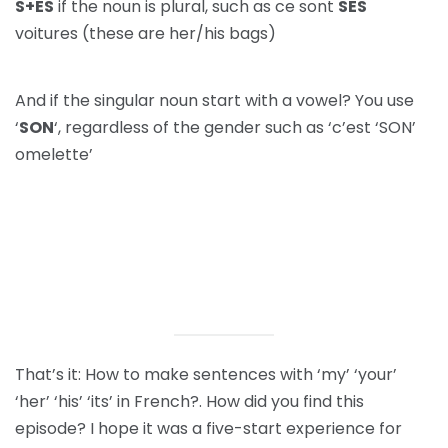
S+ES
if the noun is plural, such as ce sont
SES
voitures (these are her/his bags)
And if the singular noun start with a vowel? You use
‘
SON
‘, regardless of the gender such as ‘c’est ‘SON’
omelette’
That’s it: How to make sentences with ‘my’ ‘your’
‘her’ ‘his’ ‘its’ in French?. How did you find this
episode? I hope it was a five-start experience for