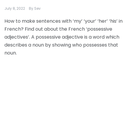
July 8, 2022
By
Sev
How to make sentences with ‘my’ ‘your’ ‘her’ ‘his’ in
French? Find out about the French ‘possessive
adjectives’. A possessive adjective is a word which
describes a noun by showing who possesses that
noun.