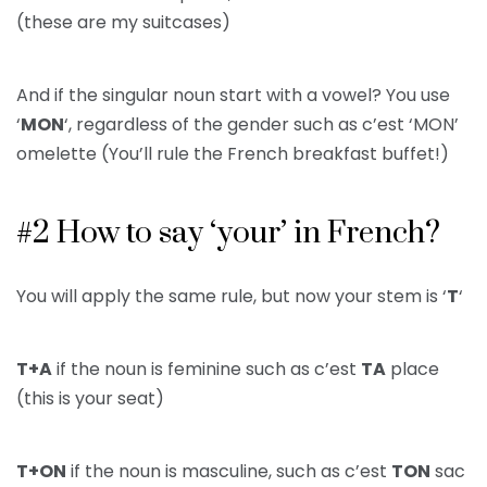
(these are my suitcases)
And if the singular noun start with a vowel? You use
‘
MON
‘, regardless of the gender such as c’est ‘MON’
omelette (You’ll rule the French breakfast buffet!)
#2 How to say ‘your’ in French?
You will apply the same rule, but now your stem is ‘
T
‘
T+A
if the noun is feminine such as c’est
TA
place
(this is your seat)
T+ON
if the noun is masculine, such as c’est
TON
sac