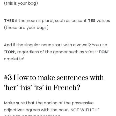
(this is your bag)
T+ES
if the noun is plural, such as ce sont
TES
valises
(these are your bags)
And if the singular noun start with a vowel? You use
‘
TON
‘, regardless of the gender such as ‘c’est ‘
TON
‘
omelette’
#3 How to make sentences with
‘her’ ‘his’ ‘its’ in French?
Make sure that the ending of the possessive
adjectives agrees with the noun, NOT WITH THE