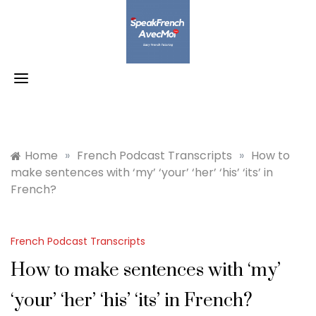
Skip
to
content
Home
»
French Podcast Transcripts
»
How to
make sentences with ‘my’ ‘your’ ‘her’ ‘his’ ‘its’ in
French?
French Podcast Transcripts
How to make sentences with ‘my’
‘your’ ‘her’ ‘his’ ‘its’ in French?