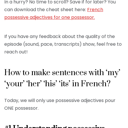
In a hurry? No time to scroll? Save if for later? You
can download the cheat sheet here:
French
possessive adjectives for one possessor.
If you have any feedback about the quality of the
episode (sound, pace, transcripts) show, feel free to
reach out!
How to make sentences with ‘my’
‘your’ ‘her’ ‘his’ ‘its’ in French?
Today, we will only use possessive adjectives pour
ONE possessor.