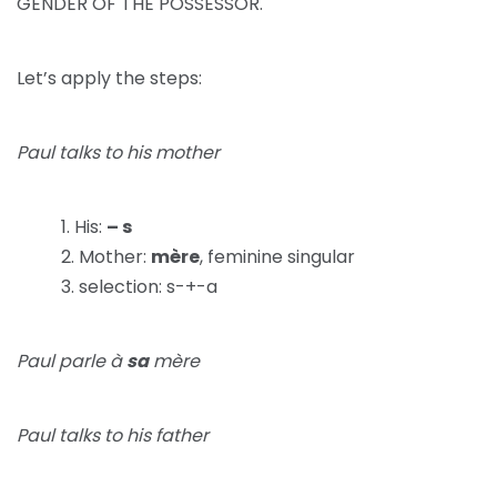
GENDER OF THE POSSESSOR.
Let’s apply the steps:
Paul talks to his mother
His:
– s
Mother:
mère
, feminine singular
selection: s-+-a
Paul parle à
sa
mère
Paul talks to his father