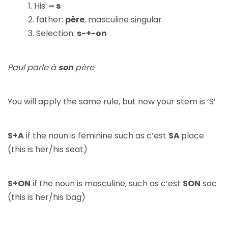
His:
– s
father:
père
, masculine singular
Selection:
s-+-on
Paul parle à
son
père
You will apply the same rule, but now your stem is ‘S’
S+A
if the noun is feminine such as c’est
SA
place
(this is her/his seat)
S+ON
if the noun is masculine, such as c’est
SON
sac
(this is her/his bag)