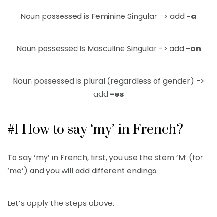
Noun possessed is Feminine Singular -> add
-a
Noun possessed is Masculine Singular -> add
-on
Noun possessed is plural (regardless of gender) ->
add
-es
#1 How to say ‘my’ in French?
To say ‘my’ in French, first, you use the stem ‘M’ (for
‘me’) and you will add different endings.
Let’s apply the steps above: