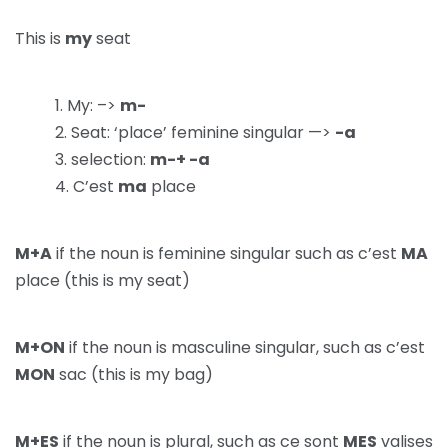
This is
my
seat
My: –>
m-
Seat: ‘place’ feminine singular —>
-a
selection:
m-+ -a
C’est
ma
place
M+A
if the noun is feminine singular such as c’est
MA
place (this is my seat)
M+ON
if the noun is masculine singular, such as c’est
MON
sac (this is my bag)
M+ES
if the noun is plural, such as ce sont
MES
valises