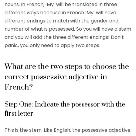
nouns. In French, ‘My’ will be translated in three
different ways because in French ‘My’ will have
different endings to match with the gender and
number of what is possessed. So you will have a stem
and you will add the three different endings! Don’t
panic, you only need to apply two steps.
What are the two steps to choose the
correct possessive adjective in
French?
Step One: Indicate the possessor with the
first letter
This is the stem. Like English, the possessive adjective