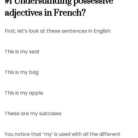
#1 Understanding possessive
adjectives in French?
First, let’s look at these sentences in English:
This is my seat
This is my bag
This is my apple
These are my suitcases
You notice that ‘my’ is used with all the different