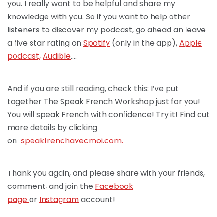
you. I really want to be helpful and share my
knowledge with you. So if you want to help other
listeners to discover my podcast, go ahead an leave
a five star rating on
Spotify
(only in the app),
Apple
podcast,
Audible
….
And if you are still reading, check this: I’ve put
together The Speak French Workshop just for you!
You will speak French with confidence! Try it! Find out
more details by clicking
on
speakfrenchav
ecmoi.com.
Thank you again, and please share with your friends,
comment, and join the
Facebook
page
or
Instagram
account!