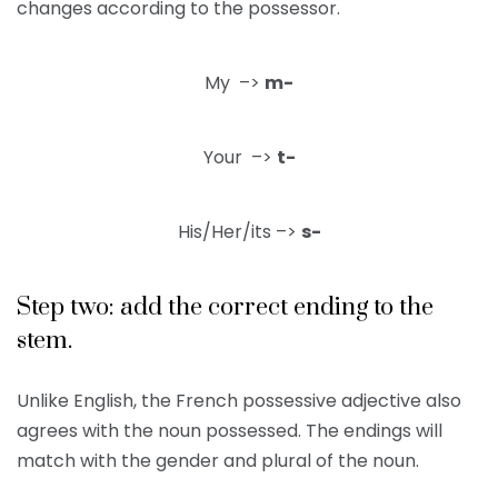
changes according to the possessor.
My –>
m-
Your –>
t-
His/Her/its –>
s-
Step two: add the correct ending to the
stem.
Unlike English, the French possessive adjective also
agrees with the noun possessed. The endings will
match with the gender and plural of the noun.