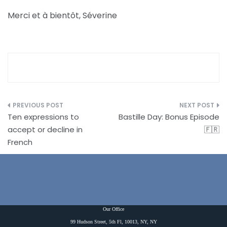
Merci et à bientôt, Séverine
Post
Ten expressions to
Bastille Day: Bonus Episode
navigation
accept or decline in
🇫🇷
French
Our Office
99 Hudson Street, 5th Fl, 10013, NY, NY