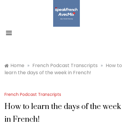
Skip
to
content
Home
»
French Podcast Transcripts
»
How to
learn the days of the week in French!
French Podcast Transcripts
How to learn the days of the week
in French!