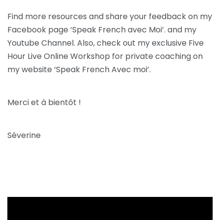
Find more resources and share your feedback on my
Facebook page ‘Speak French avec Moi’. and my
Youtube Channel. Also, check out my exclusive Five
Hour Live Online Workshop for private coaching on
my website ‘Speak French Avec moi’.
Merci et à bientôt !
Séverine