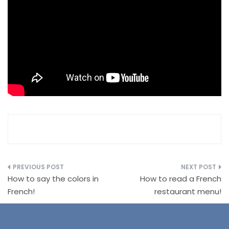
Post
How to say the colors in
How to read a French
navigation
French!
restaurant menu!