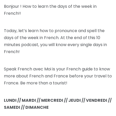
Bonjour ! How to learn the days of the week in
French!!
Today, let’s learn how to pronounce and spell the
days of the week in French. At the end of this 10
minutes podcast, you will know every single days in
French!
Speak French avec Moi is your French guide to know
more about French and France before your travel to
France. Be more than a tourist!
LUNDI // MARDI // MERCREDI // JEUDI // VENDREDI //
SAMEDI // DIMANCHE