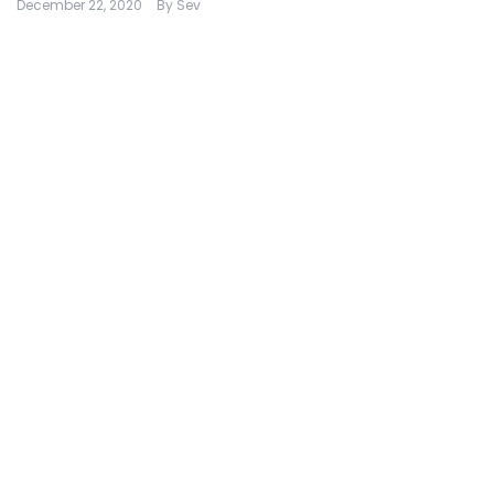
December 22, 2020
By
Sev