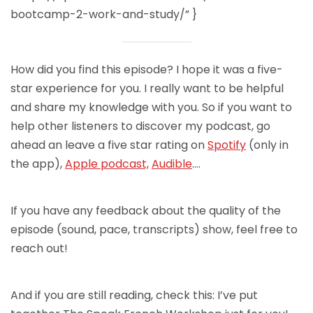
bootcamp-2-work-and-study/” }
How did you find this episode? I hope it was a five-
star experience for you. I really want to be helpful
and share my knowledge with you. So if you want to
help other listeners to discover my podcast, go
ahead an leave a five star rating on
Spotify
(only in
the app),
Apple podcast,
Audible
….
If you have any feedback about the quality of the
episode (sound, pace, transcripts) show, feel free to
reach out!
And if you are still reading, check this: I’ve put