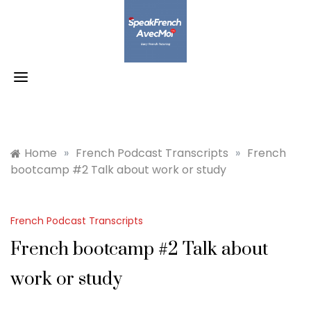
Skip
to
content
Home
»
French Podcast Transcripts
»
French
bootcamp #2 Talk about work or study
French Podcast Transcripts
French bootcamp #2 Talk about
work or study