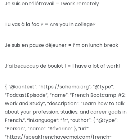
Je suis en télétravail = I work remotely
Tu vas à la fac ? = Are you in college?
Je suis en pause déjeuner = I’m on lunch break
J’ai beaucoup de boulot ! = I have a lot of work!
{ “@context”: “https://schema.org”, “@type”:
“PodcastEpisode”, “name”: “French Bootcamp #2:
Work and Study”, “description”: “Learn how to talk
about your profession, studies, and career goals in
French.”, “inLanguage”: “fr”, “author”: { “@type”:
“Person”, “name”: “Séverine” }, “url”:
“https://speakfrenchavecmoi.com/french-