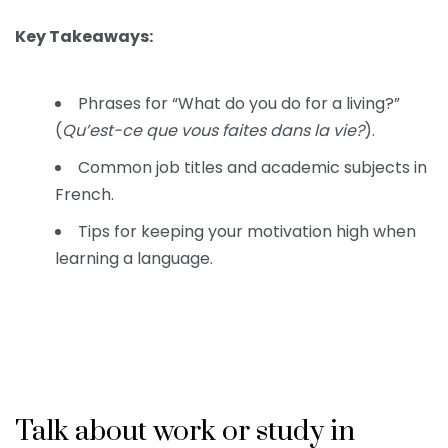
Key Takeaways:
Phrases for “What do you do for a living?”
(
Qu’est-ce que vous faites dans la vie?
).
Common job titles and academic subjects in
French.
Tips for keeping your motivation high when
learning a language.
Talk about work or study in