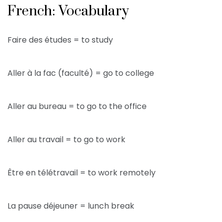
French: Vocabulary
Faire des études = to study
Aller à la fac (faculté) = go to college
Aller au bureau = to go to the office
Aller au travail = to go to work
Être en télétravail = to work remotely
La pause déjeuner = lunch break