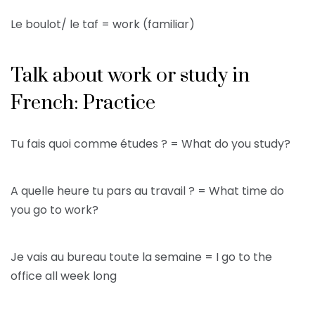
Le boulot/ le taf = work (familiar)
Talk about work or study in
French: Practice
Tu fais quoi comme études ? = What do you study?
A quelle heure tu pars au travail ? = What time do
you go to work?
Je vais au bureau toute la semaine = I go to the
office all week long