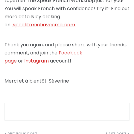
together The Speak French Workshop just for you!
You will speak French with confidence! Try it! Find out
more details by clicking
on
speakfrenchav
ecmoi.com.
Thank you again, and please share with your friends,
comment, and join the
Facebook
page
or
Instagram
account!
Merci et à bientôt, Séverine