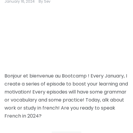
January 16, 2024
By
Sev
Bonjour et bienvenue au Bootcamp ! Every January, I
create a series of episode to boost your learning and
motivation! Every episodes will have some grammar
or vocabulary and some practice! Today, alk about
work or study in french! Are you ready to speak
French in 2024?