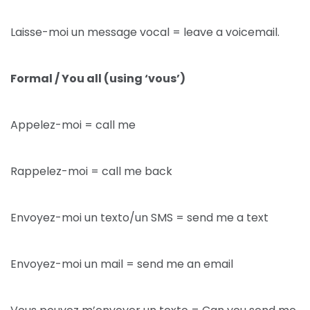
Laisse-moi un message vocal = leave a voicemail.
Formal / You all (using ‘vous’)
Appelez-moi = call me
Rappelez-moi = call me back
Envoyez-moi un texto/un SMS = send me a text
Envoyez-moi un mail = send me an email