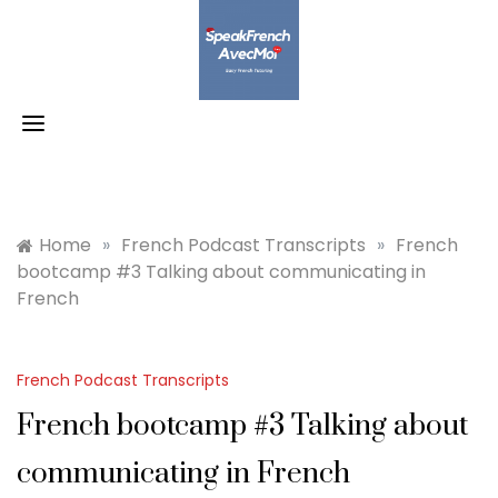
Skip
to
content
Home
»
French Podcast Transcripts
»
French
bootcamp #3 Talking about communicating in
French
French Podcast Transcripts
French bootcamp #3 Talking about
communicating in French