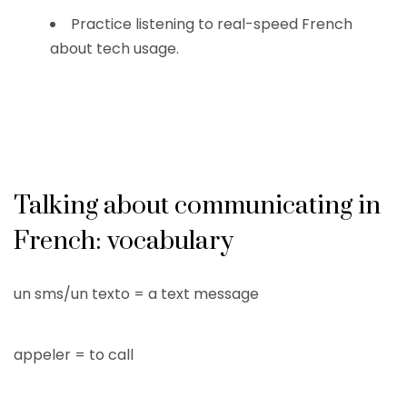
Practice listening to real-speed French
about tech usage.
Talking about communicating in
French: vocabulary
un sms/un texto = a text message
appeler = to call