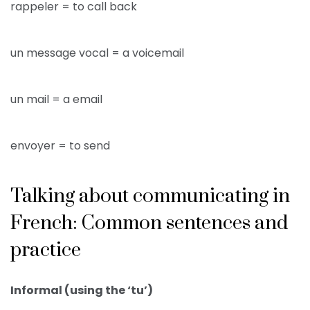
rappeler = to call back
un message vocal = a voicemail
un mail = a email
envoyer = to send
Talking about communicating in
French: Common sentences and
practice
Informal (using the ‘tu’)