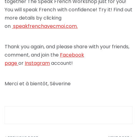
together The Speak French Workshop just for you!
You will speak French with confidence! Try it! Find out
more details by clicking
on
speakfrenchav
ecmoi.com.
Thank you again, and please share with your friends,
comment, and join the
Facebook
page
or
Instagram
account!
Merci et à bientôt, Séverine