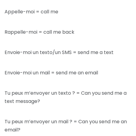
Appelle-moi = call me
Rappelle-moi = call me back
Envoie-moi un texto/un SMS = send me a text
Envoie-moi un mail = send me an email
Tu peux m’envoyer un texto ? = Can you send me a
text message?
Tu peux m’envoyer un mail ? = Can you send me an
email?