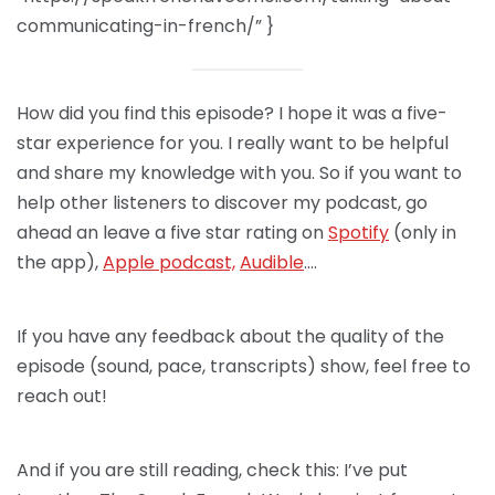
communicating-in-french/” }
How did you find this episode? I hope it was a five-
star experience for you. I really want to be helpful
and share my knowledge with you. So if you want to
help other listeners to discover my podcast, go
ahead an leave a five star rating on
Spotify
(only in
the app),
Apple podcast,
Audible
….
If you have any feedback about the quality of the
episode (sound, pace, transcripts) show, feel free to
reach out!
And if you are still reading, check this: I’ve put