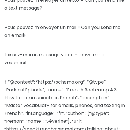
Vous pouvez m’envoyer un texto = Can you send me
a text message?
Vous pouvez m’envoyer un mail =Can you send me
an email?
Laissez-moi un message vocal = leave me a
voicemail
{ “@context”: “https://schema.org”, “@type”:
“PodcastEpisode”, “name”: “French Bootcamp #3:
How to communicate in French”, “description”:
“Master vocabulary for emails, phones, and texting in
French.”, “inLanguage”: “fr”, “author”: {“@type”:
“Person”, “name”: “Séverine”}, “url”:
“https://speakfrenchavecmoi.com/talking-about-