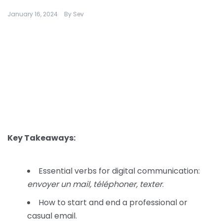
January 16, 2024
By
Sev
Key Takeaways:
Essential verbs for digital communication:
envoyer un mail, téléphoner, texter
.
How to start and end a professional or
casual email.