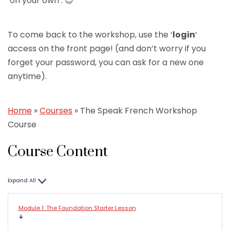
‘on your own’. 😉
To come back to the workshop, use the ‘
login
‘
access on the front page! (and don’t worry if you
forget your password, you can ask for a new one
anytime).
Home
»
Courses
»
The Speak French Workshop
Course
Course Content
Expand All
Module 1: The Foundation Starter Lesson