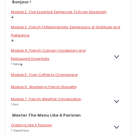
Bonjour !
Module 2 : Five Essential Sentences To Know Absolutely
Module 3 : French FUNdamentals: Expressions of Gratitude and
Preference
Module 4 : French Culinary Vocabulary and
E
Restaurant Essentials
X
1 Topic
P
A
N
Module 5 : From Coffee to Champagne
D
Module 6 : Mastering French Etiquette
Module 7 : French Weather Conversation
E
1 Quiz
X
P
A
Master The Menu Like A Parisian
N
D
Ordering Like A Parisian
E
7 Topics
1 Quiz
X
P