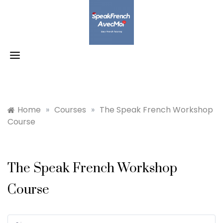
Skip
to
content
Home
»
Courses
»
The Speak French Workshop
Course
The Speak French Workshop
Course