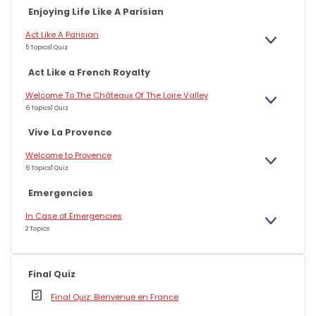
A
Enjoying Life Like A Parisian
N
D
Act Like A Parisian
E
5 Topics
1 Quiz
X
P
A
Act Like a French Royalty
N
D
Welcome To The Châteaux Of The Loire Valley
E
6 Topics
1 Quiz
X
P
A
Vive La Provence
N
D
Welcome to Provence
E
6 Topics
1 Quiz
X
P
A
Emergencies
N
D
In Case of Emergencies
E
2 Topics
X
P
A
N
D
Final Quiz
Final Quiz: Bienvenue en France