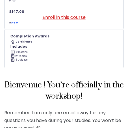
Price
$147.00
Enroll in this course
or
Log In
Completion Awards
Certificate
Includes
12 Lessons
27 Topics
6 Quizzes
Bienvenue ! You’re officially in the
workshop!
Remember: I am only one email away for any
questions you have during your studies. You won’t be