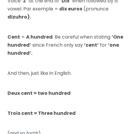
Voice
‘Z’
at the end of ‘
Dix’
when followed by a
vowel. Par exemple =
dix euros
(pronunce
dizuhro).
Cent
=
A hundred
. Be careful when stating
‘One
hundred’
since French only say
‘cent’
for
‘one
hundred’.
And then, just like in English.
Deux cent = two hundred
Trois cent = Three hundred
(and so forth)