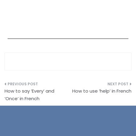
How to say ‘Every’ and
How to use ‘help’ in French
‘Once’ in French