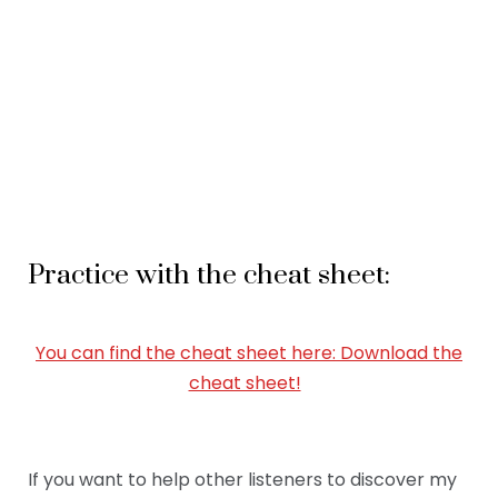
Practice with the cheat sheet:
You can find the cheat sheet here: Download the
cheat sheet!
If you want to help other listeners to discover my