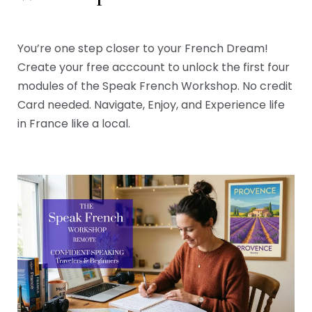
You’re one step closer to your French Dream!
Create your free acccount to unlock the first four
modules of the Speak French Workshop. No credit
Card needed. Navigate, Enjoy, and Experience life
in France like a local.