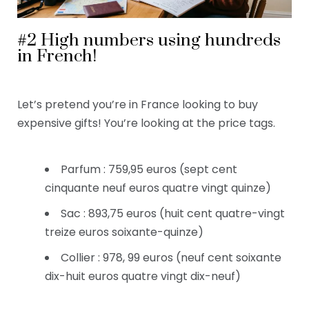
#2 High numbers using hundreds
in French!
Let’s pretend you’re in France looking to buy
expensive gifts! You’re looking at the price tags.
Parfum : 759,95 euros (sept cent
cinquante neuf euros quatre vingt quinze)
Sac : 893,75 euros (huit cent quatre-vingt
treize euros soixante-quinze)
Collier : 978, 99 euros (neuf cent soixante
dix-huit euros quatre vingt dix-neuf)