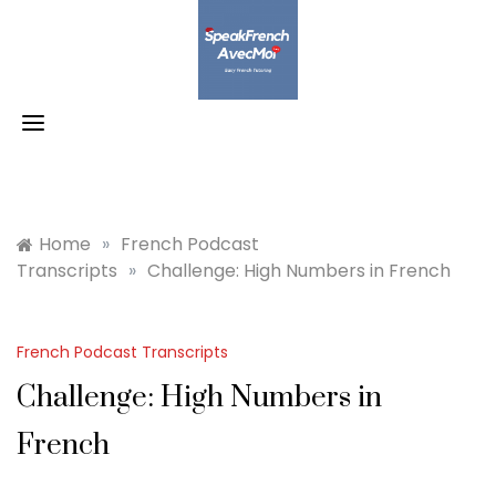
Skip
to
content
Home
»
French Podcast
Transcripts
»
Challenge: High Numbers in French
French Podcast Transcripts
Challenge: High Numbers in
French