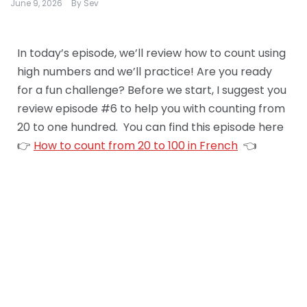
June 9, 2026
By
Sev
In today’s episode, we’ll review how to count using
high numbers and we’ll practice! Are you ready
for a fun challenge? Before we start, I suggest you
review episode #6 to help you with counting from
20 to one hundred. You can find this episode here
👉
How to count from 20 to 100 in French
👈