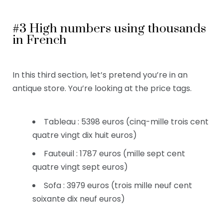
#3 High numbers using thousands
in French
In this third section,
let’s pretend you’re in an
antique store. You’re looking at the price tags.
Tableau : 5398 euros (cinq-mille trois cent
quatre vingt dix huit euros)
Fauteuil : 1787 euros (mille sept cent
quatre vingt sept euros)
Sofa : 3979 euros (trois mille neuf cent
soixante dix neuf euros)