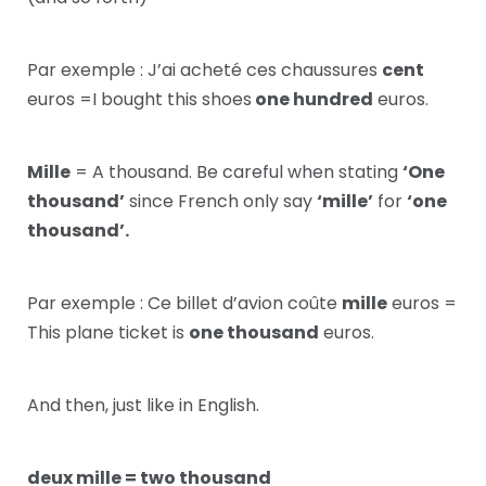
Par exemple : J’ai acheté ces chaussures
cent
euros =I bought this shoes
one hundred
euros.
Mille
= A thousand. Be careful when stating
‘One
thousand’
since French only say
‘mille’
for
‘one
thousand’.
Par exemple : Ce billet d’avion coûte
mille
euros =
This plane ticket is
one thousand
euros.
And then, just like in English.
deux mille = two thousand