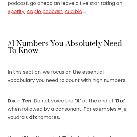
podcast, go ahead an leave a five star rating on
Spotify
,
Apple podcast,
Audible
….
#1 Numbers You Absolutely Need
To Know
In this section, we focus on the essential
vocabulary
you need to count with high numbers.
Dix
=
Ten
. Do not voice the
‘X’
at the end of ‘
Dix’
when followed by a consonant. Par exemples = je
voudrais
dix
tomates.