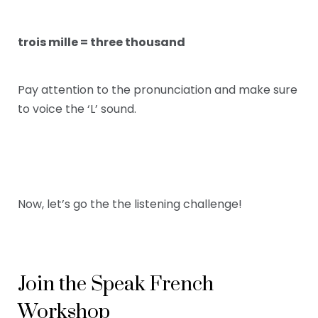
trois mille = three thousand
Pay attention to the pronunciation and make sure
to voice the ‘L’ sound.
Now, let’s go the the listening challenge!
Join the Speak French
Workshop