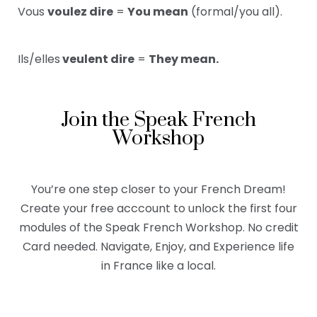
Vous
voulez dire
=
You mean
(formal/you all).
Ils/elles
veulent dire
=
They mean.
Join the Speak French
Workshop
You’re one step closer to your French Dream!
Create your free acccount to unlock the first four
modules of the Speak French Workshop. No credit
Card needed. Navigate, Enjoy, and Experience life
in France like a local.