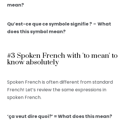
mean?
Qu’est-ce que ce symbole signifie ?
=
What
does this symbol mean?
#3 Spoken French with 'to mean' to
know absolutely
Spoken French is often different from standard
French! Let’s review the same expressions in
spoken French.
‘ça veut dire quoi?’ = What does this mean?