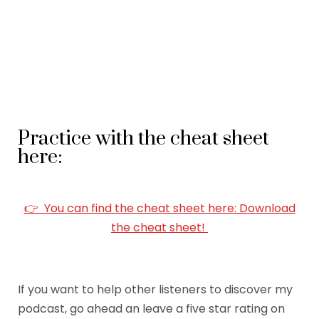
Practice with the cheat sheet
here:
👉 You can find the cheat sheet here: Download
the cheat sheet!
If you want to help other listeners to discover my
podcast, go ahead an leave a five star rating on