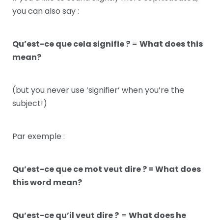
you can also say :
Qu’est-ce que cela signifie ?
=
What does this
mean?
(but you never use ‘signifier’ when you’re the
subject!)
Par exemple :
Qu’est-ce que ce mot veut dire ? = What does
this word mean?
Qu’est-ce qu’il veut dire ?
=
What does he