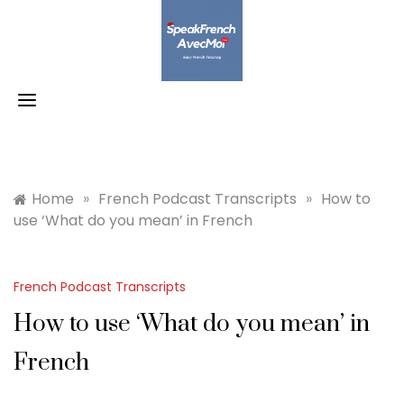
Skip
to
content
Home
»
French Podcast Transcripts
»
How to
use ‘What do you mean’ in French
French Podcast Transcripts
How to use ‘What do you mean’ in
French