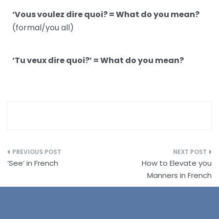
‘Vous voulez dire quoi? = What do you mean?
(formal/you all)
‘Tu veux dire quoi?’ = What do you mean?
‘See’ in French
How to Elevate you
Manners in French