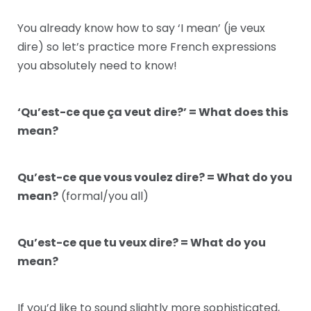
You already know how to say ‘I mean’ (je veux
dire) so let’s practice more French expressions
you absolutely need to know!
‘Qu’est-ce que ça veut dire?’ = What does this
mean?
Qu’est-ce que vous voulez dire? = What do you
mean?
(formal/you all)
Qu’est-ce que tu veux dire? = What do you
mean?
If you’d like to sound slightly more sophisticated,