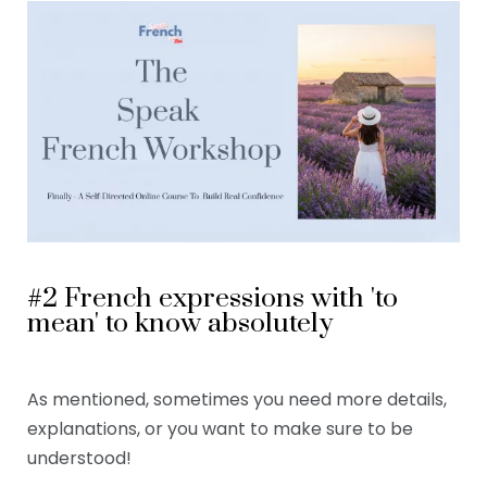
#2 French expressions with 'to
mean' to know absolutely
As mentioned, sometimes you need more details,
explanations, or you want to make sure to be
understood!