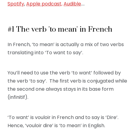
Spotify
,
Apple podcast,
Audible
….
#1 The verb 'to mean' in French
In French, ‘to mean’ is actually a mix of two verbs
translating into ‘To want to say’.
You’ll need to use the verb ‘to want’ followed by
the verb ‘to say’. The first verb is conjugated while
the second one always stays in its base form
(infinitif).
‘To want’ is vouloir in French and to say is ‘Dire’.
Hence, ‘vouloir dire’ is ‘to mean’ in English.