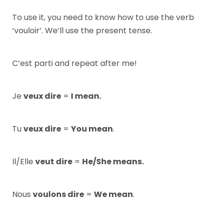
To use it, you need to know how to use the verb
‘vouloir’. We’ll use the present tense.
C’est parti and repeat after me!
Je
veux dire
=
I mean.
Tu
veux dire
=
You mean
.
Il/Elle
veut dire
=
He/She means.
Nous
voulons dire
=
We mean
.