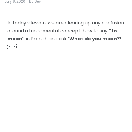
July 8, 2026
By
Sev
In today’s lesson, we are clearing up any confusion
around a fundamental concept: how to say
“to
mean”
in French and ask
‘What do you mean?
!
🇫🇷