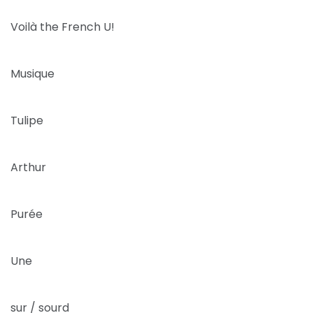
Voilà the French U!
Musique
Tulipe
Arthur
Purée
Une
sur / sourd