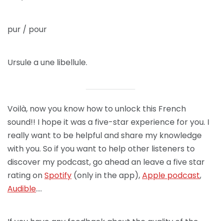
pur / pour
Ursule a une libellule.
Voilà, now you know how to unlock this French
sound!! I hope it was a five-star experience for you. I
really want to be helpful and share my knowledge
with you. So if you want to help other listeners to
discover my podcast, go ahead an leave a five star
rating on
Spotify
(only in the app),
Apple podcast
,
Audible
….