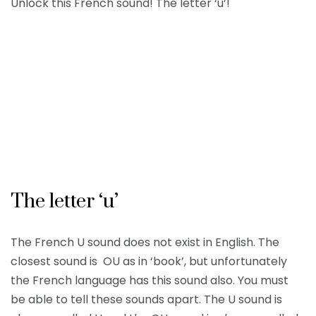
Unlock this French sound! The letter ‘u’!
The letter ‘u’
The French U sound does not exist in English. The
closest sound is OU as in ‘book’, but unfortunately
the French language has this sound also. You must
be able to tell these sounds apart. The U sound is