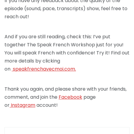
If you have any feedback about the quality of the
episode (sound, pace, transcripts) show, feel free to
reach out!
And if you are still reading, check this: I’ve put
together The Speak French Workshop just for you!
You will speak French with confidence! Try it! Find out
more details by clicking
on
speakfrenchav
ecmoi.com.
Thank you again, and please share with your friends,
comment, and join the
Facebook
page
or
Instagram
account!