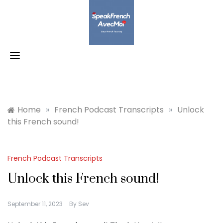
Skip
to
content
Home
»
French Podcast Transcripts
»
Unlock
this French sound!
French Podcast Transcripts
Unlock this French sound!
September 11, 2023
By
Sev