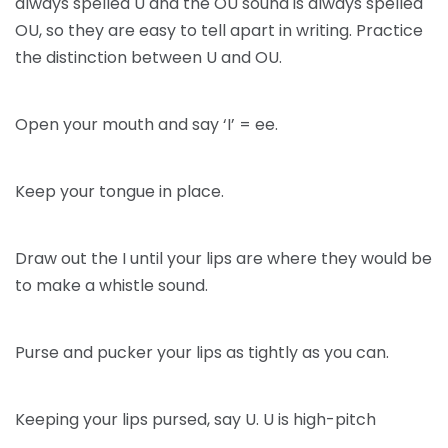
always spelled U and the OU sound is always spelled
OU, so they are easy to tell apart in writing. Practice
the distinction between U and OU.
Open your mouth and say ‘I’ = ee.
Keep your tongue in place.
Draw out the I until your lips are where they would be
to make a whistle sound.
Purse and pucker your lips as tightly as you can.
Keeping your lips pursed, say U. U is high-pitch