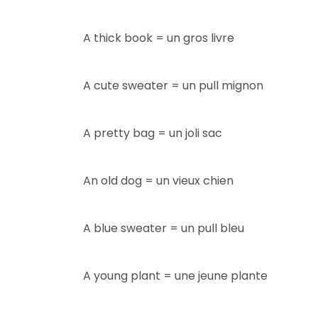
A thick book = un gros livre
A cute sweater = un pull mignon
A pretty bag = un joli sac
An old dog = un vieux chien
A blue sweater = un pull bleu
A young plant = une jeune plante