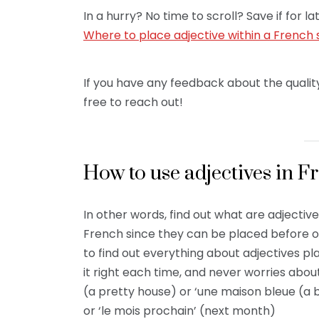
In a hurry? No time to scroll? Save if for
Where to place adjective within a French
If you have any feedback about the quality
free to reach out!
How to use adjectives in F
In other words, find out what are adjecti
French since they can be placed before or
to find out everything about adjectives p
it right each time, and never worries about
(a pretty house) or ‘une maison bleue (a b
or ‘le mois prochain’ (next month)