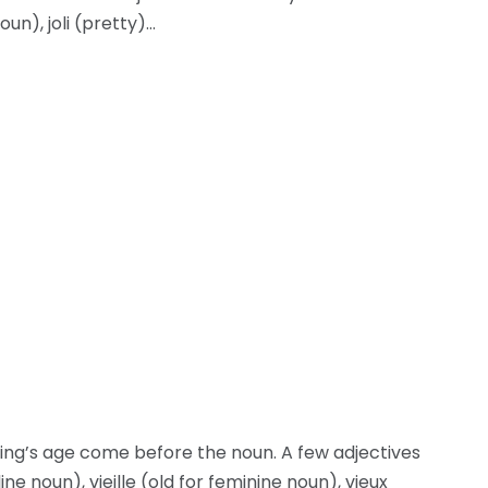
oun), joli (pretty)…
ng’s age come before the noun. A few adjectives
e noun), vieille (old for feminine noun), vieux