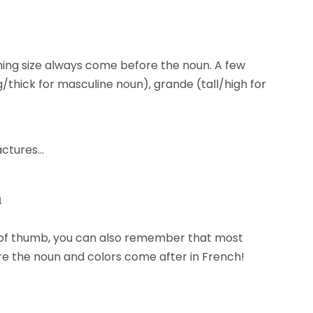
hing size always come before the noun. A few
g/thick for masculine noun), grande (tall/high for
factures…
n
le of thumb, you can also remember that most
 the noun and colors come after in French!