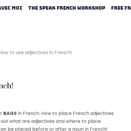
Avec Moi
The Speak French Workshop
Free F
How to use adjectives in French!
nch!
ur
BAGS
in French. How to place French adjectives
d out what are adjectives and where to place
n be placed before or after a noun in French!