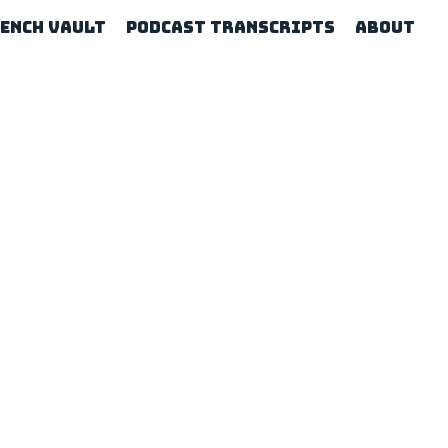
rench Vault
Podcast Transcripts
About