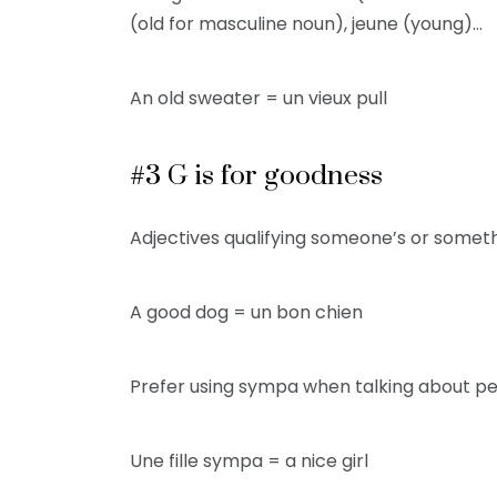
(old for masculine noun), jeune (young)…
An old sweater = un vieux pull
#3 G is for goodness
Adjectives qualifying someone’s or some
A good dog = un bon chien
Prefer using sympa when talking about pe
Une fille sympa = a nice girl