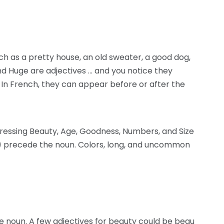
uch as a pretty house, an old sweater, a good dog,
 and Huge are adjectives … and you notice they
In French, they can appear before or after the
ressing Beauty, Age, Goodness, Numbers, and Size
) precede the noun. Colors, long, and uncommon
 noun. A few adjectives for beauty could be beau