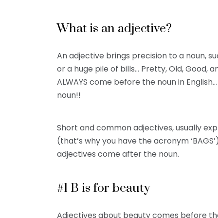
What is an adjective?
An adjective brings precision to a noun, s
or a huge pile of bills… Pretty, Old, Good,
ALWAYS come before the noun in English… 
noun!!
Short and common adjectives, usually exp
(that’s why you have the acronym ‘BAGS’
adjectives come after the noun.
#1 B is for beauty
Adjectives about beauty comes before the