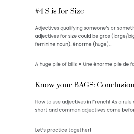
#4 S is for Size
Adjectives qualifying someone’s or somet
adjectives for size could be gros (large/bi
feminine noun), énorme (huge)…
A huge pile of bills = Une énorme pile de 
Know your BAGS: Conclusio
How to use adjectives in French! As a ru
short and common adjectives come before
Let’s practice together!