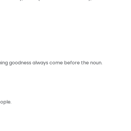
thing goodness always come before the noun.
ople.