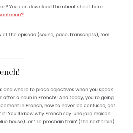
 later? You can download the cheat sheet here:
 sentence?
 of the episode (sound, pace, transcripts), feel
rench!
ves and where to place adjectives when you speak
 after a noun in French!! And today, you’re going
lacement in French, how to never be confused, get
 it! You’ll know why French say ‘une jolie maison’
lue house)…or ‘ Le prochain train’ (the next train)