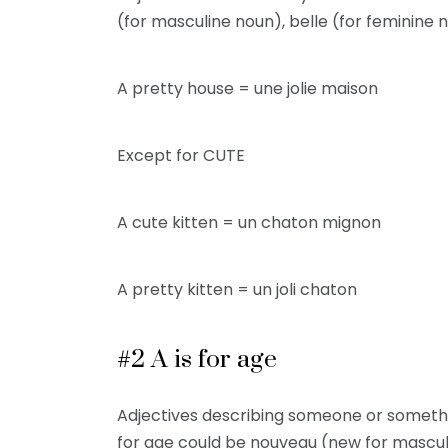
(for masculine noun), belle (for feminine n
A pretty house = une jolie maison
Except for CUTE
A cute kitten = un chaton mignon
A pretty kitten = un joli chaton
#2 A is for age
Adjectives describing someone or somethi
for age could be nouveau (new for masculin