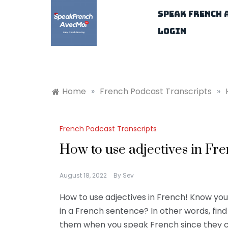
Skip
Speak French 
to
content
Login
Home
»
French Podcast Transcripts
»
French Podcast Transcripts
How to use adjectives in Fre
August 18, 2022
By
Sev
How to use adjectives in French! Know yo
in a French sentence? In other words, fin
them when you speak French since they ca