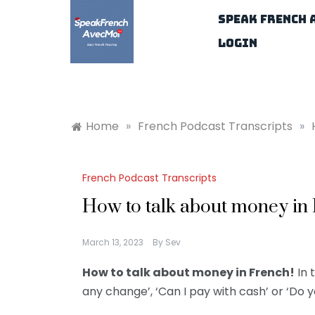
Skip
Speak French 
to
content
Login
Home
»
French Podcast Transcripts
»
French Podcast Transcripts
How to talk about money in
March 13, 2023
By
Sev
How to talk about money in French!
In 
any change’, ‘Can I pay with cash’ or ‘Do 