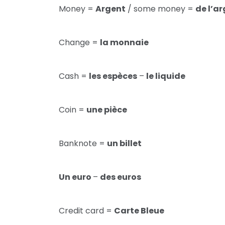
Money =
Argent
/ some money =
de l’a
Change =
la monnaie
Cash =
les espèces
–
le liquide
Coin =
une pièce
Banknote =
un billet
Un euro
–
des euros
Credit card =
Carte Bleue