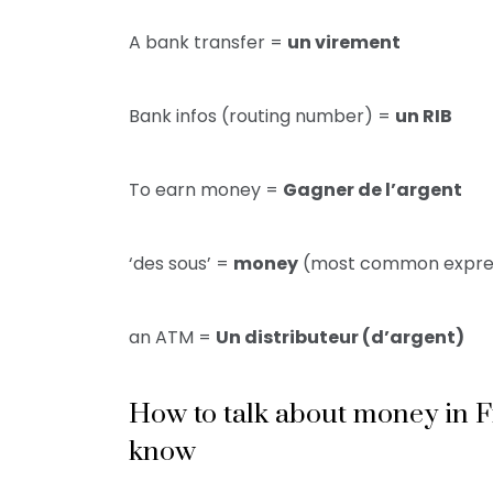
A bank transfer =
un virement
Bank infos (routing number) =
un RIB
To earn money =
Gagner de l’argent
‘des sous’ =
money
(most common expre
an ATM =
Un distributeur (d’argent)
How to talk about money in 
know