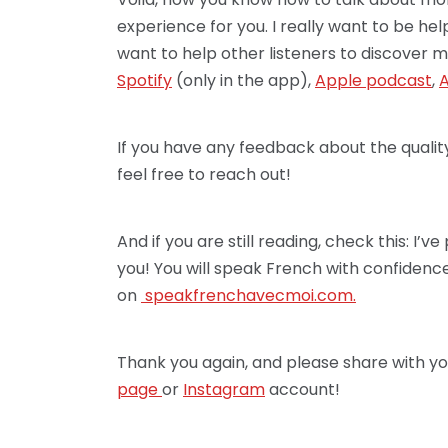
experience for you. I really want to be he
want to help other listeners to discover m
Spotify
(only in the app),
Apple podcast
,
A
If you have any feedback about the qualit
feel free to reach out!
And if you are still reading, check this: I
you! You will speak French with confidence!
on
speakfrenchav
ecmoi.com.
Thank you again, and please share with yo
page
or
Instagram
account!