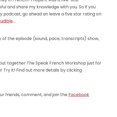
lpful and share my knowledge with you. So if you
y podcast, go ahead an leave a five star rating on
udible
….
y of the episode (sound, pace, transcripts) show,
’ve put together The Speak French Workshop just for
 Try it! Find out more details by clicking
ur friends, comment, and join the
Facebook