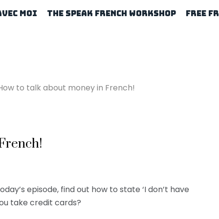
Avec Moi
The Speak French Workshop
Free F
How to talk about money in French!
 French!
today’s episode, find out how to state ‘I don’t have
you take credit cards?