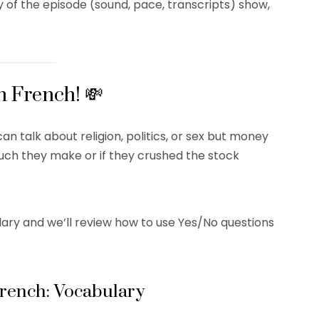
y of the episode (sound, pace, transcripts) show,
n French! 💸
an talk about religion, politics, or sex but money
much they make or if they crushed the stock
lary and we’ll review how to use Yes/No questions
French: Vocabulary