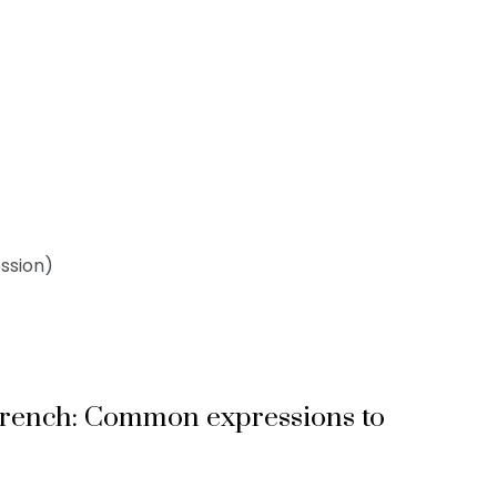
ssion)
French: Common expressions to