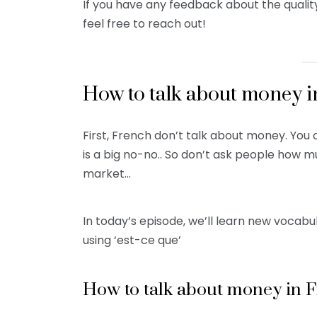
If you have any feedback about the qualit
feel free to reach out!
How to talk about money i
First, French don’t talk about money. You c
is a big no-no.. So don’t ask people how 
market…
In today’s episode, we’ll learn new vocabu
using ‘est-ce que’
How to talk about money in 