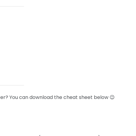
 later? You can download the cheat sheet below 😉