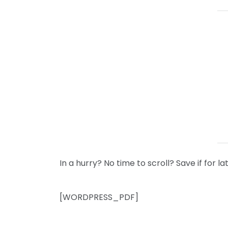
In a hurry? No time to scroll? Save if for
[WORDPRESS_PDF]