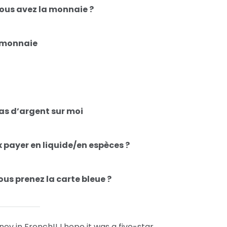
ous avez la monnaie ?
e monnaie
pas d’argent sur moi
x payer en liquide/en espèces ?
ous prenez la carte bleue ?
y in French!! I hope it was a five-star