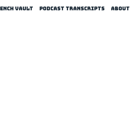
rench Vault
Podcast Transcripts
About