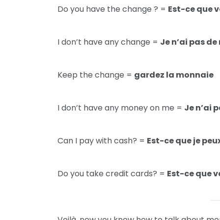
Do you have the change ? =
Est-ce que v
I don’t have any change =
Je n’ai pas d
Keep the change =
gardez la monnaie
I don’t have any money on me =
Je n’ai 
Can I pay with cash? =
Est-ce que je peu
Do you take credit cards? =
Est-ce que v
Voilà, now you know how to talk about mone