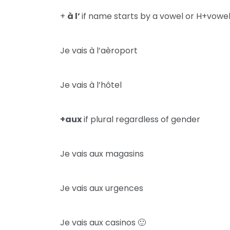
+
à l’
if name starts by a vowel or H+vowe
Je vais à l’aèroport
Je vais à l’hôtel
+aux
if plural regardless of gender
Je vais aux magasins
Je vais aux urgences
Je vais aux casinos 🙂