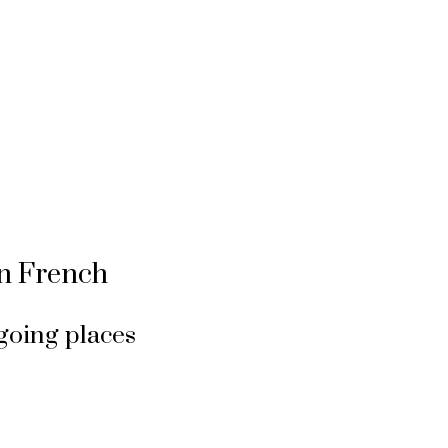
in French
going places