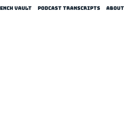
rench Vault
Podcast Transcripts
About