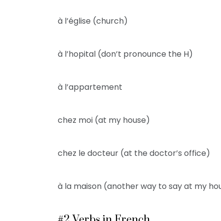
à l’église (church)
à l’hopital (don’t pronounce the H)
à l’appartement
chez moi (at my house)
chez le docteur (at the doctor’s office)
à la maison (another way to say at my ho
#2 Verbs in French