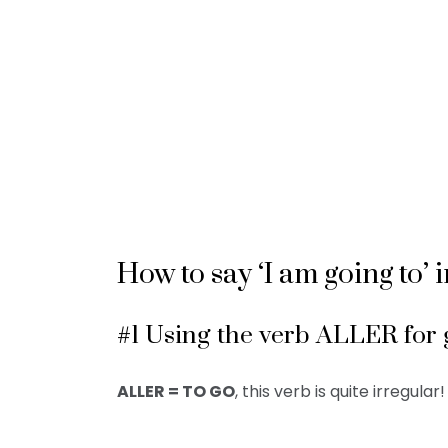
How to say ‘I am going to’ 
#1 Using the verb ALLER for 
ALLER = TO GO
, this verb is quite irregular!