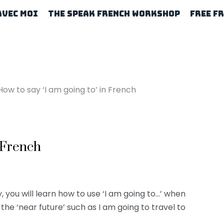
Avec Moi
The Speak French Workshop
Free F
How to say ‘I am going to’ in French
n French
, you will learn how to use ‘I am going to…’ when
the ‘near future’ such as I am going to travel to