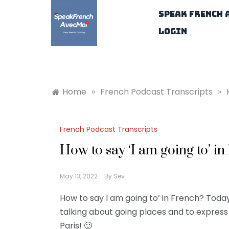
Skip
Speak French 
to
content
Login
Home
»
French Podcast Transcripts
»
French Podcast Transcripts
How to say ‘I am going to’ i
May 13, 2022
By
Sev
How to say I am going to’ in French? Today
talking about going places and to express 
Paris! 🙂