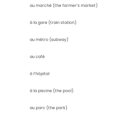
au marché (the farmer’s market)
à la gare (train station)
au métro (subway)
au café
à l’hôpital
à la piscine (the pool)
au parc (the park)