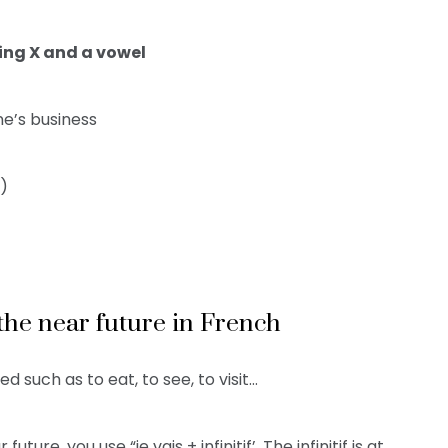
ing X and a vowel
e’s business
r)
r the near future in French
d such as to eat, to see, to visit…
ure, you use “je vais + infinitif’. The infinitif is at