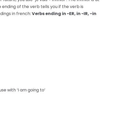
nding of the verb tells you if the verb is
dings in french:
Verbs ending in -ER, in -IR, -in
use with ‘I am going to’