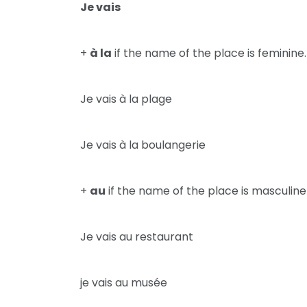
Je vais
+
à la
if the name of the place is feminine.
Je vais à la plage
Je vais à la boulangerie
+
au
if the name of the place is masculine
Je vais au restaurant
je vais au musée