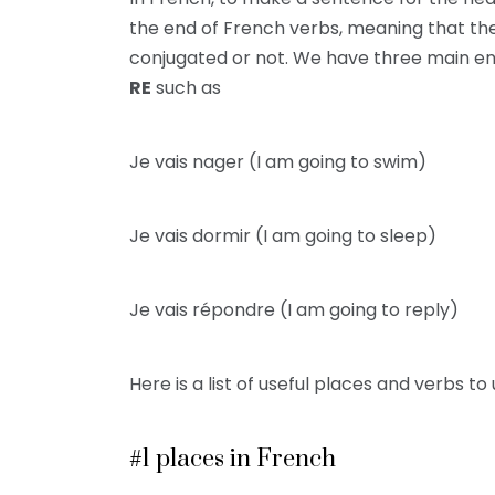
the end of French verbs, meaning that the e
conjugated or not. We have three main en
RE
such as
Je vais nager (I am going to swim)
Je vais dormir (I am going to sleep)
Je vais répondre (I am going to reply)
Here is a list of useful places and verbs to 
#1 places in French