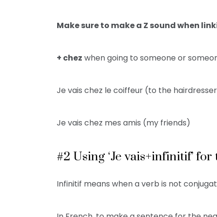
Make sure to make a Z sound when link
+ chez
when going to someone or someon
Je vais chez le coiffeur (to the hairdresse
Je vais chez mes amis (my friends)
#2 Using ‘Je vais+infinitif’ fo
Infinitif means when a verb is not conjugate
In French, to make a sentence for the near fut