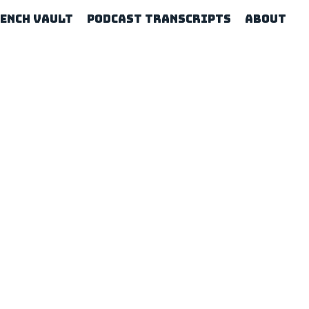
rench Vault
Podcast Transcripts
About