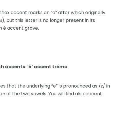
lex accent marks an “e” after which originally
, but this letter is no longer present in its
n è accent grave.
th accents: ‘ë’ accent tréma
ies that the underlying “e” is pronounced as /ɛ/ in
n of the two vowels. You will find also accent