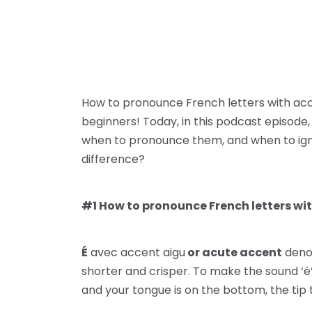
How to pronounce French letters with acc
beginners! Today, in this podcast episode,
when to pronounce them, and when to ignore t
difference?
#1 How to pronounce French letters wit
É
avec accent aigu
or acute accent
denot
shorter and crisper. To make the sound ‘é’
and your tongue is on the bottom, the tip 