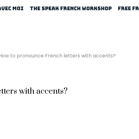
Avec Moi
The Speak French Workshop
Free F
How to pronounce French letters with accents?
ters with accents?