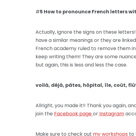
#
5 How to pronounce French letters with 
Actually, ignore the signs on these letters
have a similar meanings or they are linked
French academy ruled to remove them in 
keep writing them! They are some nuances
but again, this is less and less the case.
voilà, déjà, pâtes, hôpital, île, coût, flû
Allright, you made it!! Thank you again, a
join the
Facebook page
or
Instagram
acco
Make sure to check out
my workshops
to 