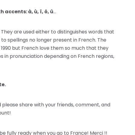
accents: à, ù, î, ô, û
…
! They are used either to distinguishes words that
 to spellings no longer present in French. The
1990 but French love them so much that they
 in pronunciation depending on French regions,
te.
nd please share with your friends, comment, and
unt!
be fully ready when you go to France! Merci !!