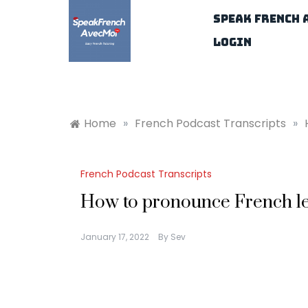
Skip
Speak French 
to
content
Login
Home
»
French Podcast Transcripts
»
French Podcast Transcripts
How to pronounce French let
January 17, 2022
By
Sev