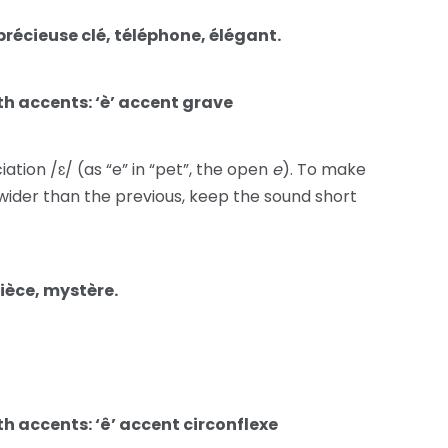
précieuse clé, téléphone, élégant.
h accents: ‘è’ accent grave
ion /ɛ/ (as “e” in “pet”, the open
e
). To make
wider than the previous, keep the sound short
nièce, mystère.
h accents: ‘ê’ accent circonflexe