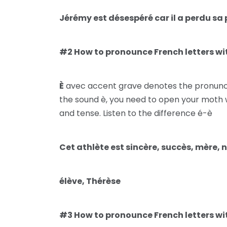
Jérémy est désespéré car il a perdu sa 
#2 How to pronounce French letters wit
È
avec accent grave denotes the pronunciat
the sound è, you need to open your moth 
and tense. Listen to the difference é-è
Cet athlète est sincère, succès, mère, 
élève, Thérèse
#3 How to pronounce French letters wit