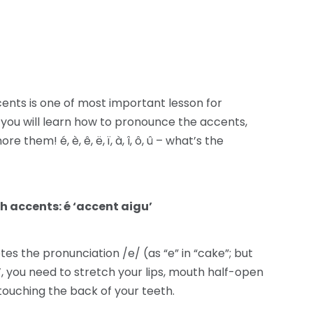
ents is one of most important lesson for
 you will learn how to pronounce the accents,
hem! é, è, ê, ë, ï, à, î, ô, û – what’s the
h accents: é ‘accent aigu’
es the pronunciation /e/ (as “e” in “cake”; but
, you need to stretch your lips, mouth half-open
touching the back of your teeth.