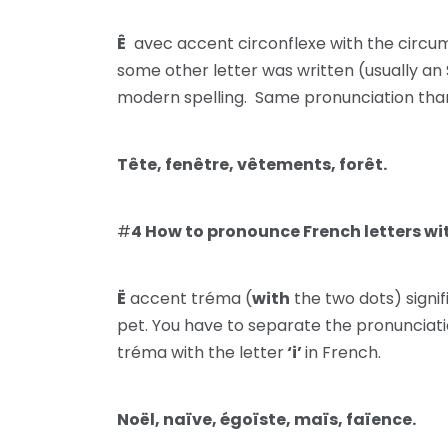
Ê
avec accent circonflexe with the circumf
some other letter was written (usually an S)
modern spelling. Same pronunciation tha
Tête, fenêtre, vêtements, forêt.
#
4 How to pronounce French letters wi
Ë
accent tréma (
with
the two dots) signif
pet. You have to separate the pronunciatio
tréma with the letter
‘i’
in French.
Noël, naïve, égoïste, maïs, faïence.