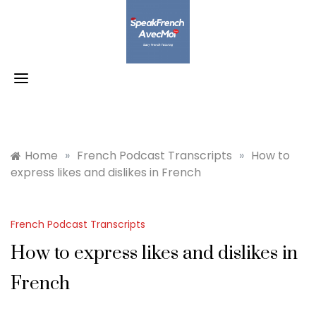
Skip
to
content
Home
»
French Podcast Transcripts
»
How to
express likes and dislikes in French
French Podcast Transcripts
How to express likes and dislikes in
French