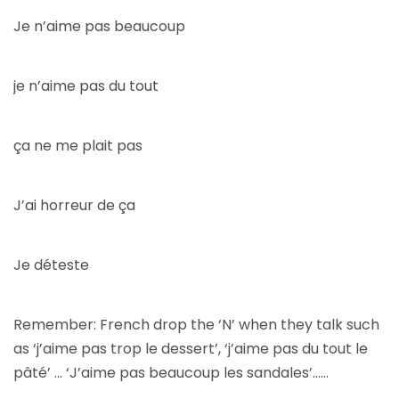
Je n’aime pas beaucoup
je n’aime pas du tout
ça ne me plait pas
J’ai horreur de ça
Je déteste
Remember: French drop the ‘N’ when they talk such
as ‘j’aime pas trop le dessert’, ‘j’aime pas du tout le
pâté’ … ‘J’aime pas beaucoup les sandales’……