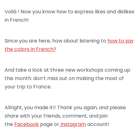
Voilà ! Now you know how to express likes and dislikes
in French!
Since you are here, how about listening to
how to say
the colors in French?
And take a look at three new workshops coming up
this month: don’t miss out on making the most of
your trip to France.
Allright, you made it!! Thank you again, and please
share with your friends, comment, and join
the
Facebook
page or
Instagram
account!