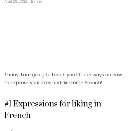
April 29, 2022
By
Sev
Today, I am going to teach you fifteen ways on how
to express your likes and dislikes in French!
#1 Expressions for liking in
French