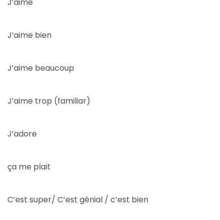
J’aime
J’aime bien
J’aime beaucoup
J’aime trop (familiar)
J’adore
ça me plait
C’est super/ C’est génial / c’est bien