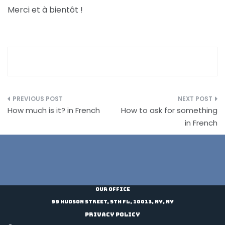
Merci et à bientôt !
Post
How much is it? in French
How to ask for something
navigation
in French
Our Office
99 Hudson Street, 5th Fl, 10013, NY, NY
Privacy Policy