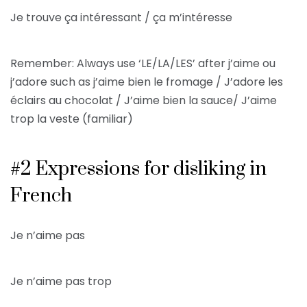
Je trouve ça intéressant / ça m’intéresse
Remember: Always use ‘LE/LA/LES’ after j’aime ou
j’adore such as j’aime bien le fromage / J’adore les
éclairs au chocolat / J’aime bien la sauce/ J’aime
trop la veste (familiar)
#2 Expressions for disliking in
French
Je n’aime pas
Je n’aime pas trop