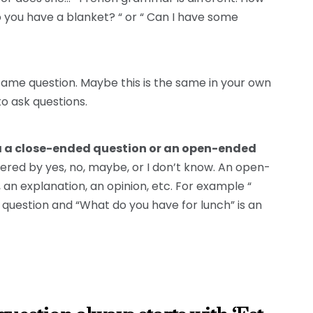
Do you have a blanket? “ or “ Can I have some
ame question. Maybe this is the same in your own
to ask questions.
sk a a close-ended question or an open-ended
ered by yes, no, maybe, or I don’t know. An open-
an explanation, an opinion, etc. For example “
question and “What do you have for lunch” is an