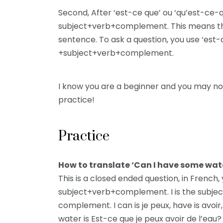
Second, After ‘est-ce que’ ou ‘qu’est-ce-q
subject+verb+complement. This means tha
sentence. To ask a question, you use ‘est-c
+subject+verb+complement.
I know you are a beginner and you may no
practice!
Practice
How to translate ‘Can I have some wate
This is a closed ended question, in French,
subject+verb+complement. I is the subject
complement. I can is je peux, have is avoi
water is Est-ce que je peux avoir de l’eau?