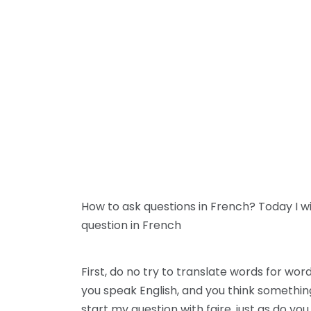
How to ask questions in French? Today I w
question in French
First, do no try to translate words for w
you speak English, and you think something li
start my question with faire, just as do y