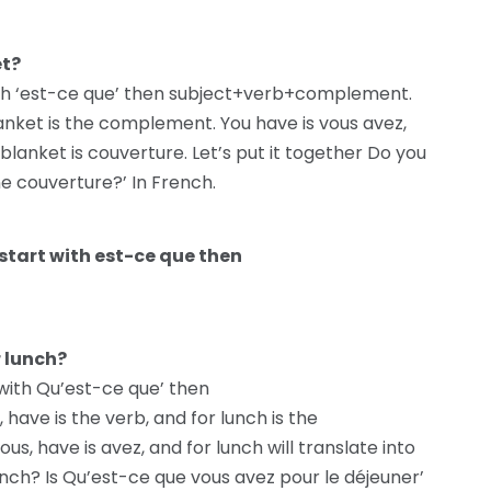
et?
with ‘est-ce que’ then subject+verb+complement.
blanket is the complement. You have is vous avez,
 blanket is couverture. Let’s put it together Do you
e couverture?’ In French.
start with est-ce que then
r lunch?
 with Qu’est-ce que’ then
ave is the verb, and for lunch is the
s, have is avez, and for lunch will translate into
unch? Is Qu’est-ce que vous avez pour le déjeuner’