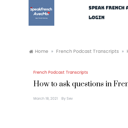
Skip
Speak French 
to
content
Login
Home
»
French Podcast Transcripts
»
French Podcast Transcripts
How to ask questions in Fre
March 18, 2021
By
Sev