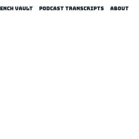
rench Vault
Podcast Transcripts
About