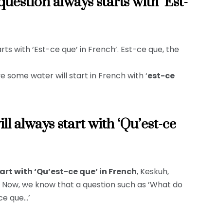
uestion always starts with ‘Est-
ts with ‘Est-ce que’ in French’. Est-ce que, the
 some water will start in French with ‘
est-ce
l always start with ‘Qu’est-ce
rt with ‘Qu’est-ce que’ in French
, Keskuh,
t. Now, we know that a question such as ’What do
-ce que…’