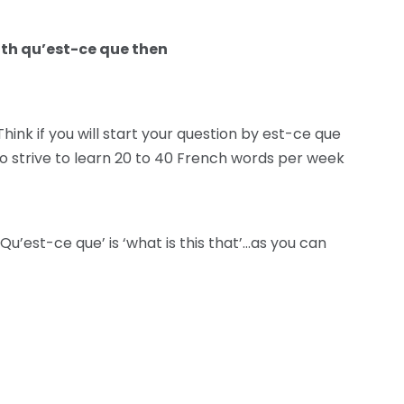
ith qu’est-ce que then
hink if you will start your question by est-ce que
so strive to learn 20 to 40 French words per week
‘Qu’est-ce que’ is ‘what is this that’…as you can