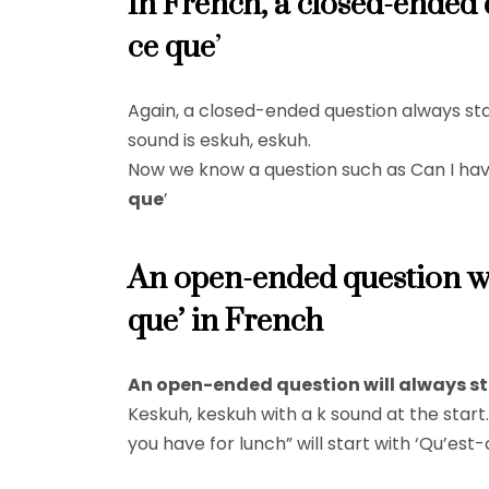
In French, a closed-ended q
ce que
’
Again, a closed-ended question always star
sound is eskuh, eskuh.
Now we know a question such as Can I have
que
’
An open-ended question wil
que’ in French
An open-ended question will always sta
Keskuh, keskuh with a k sound at the star
you have for lunch” will start with ‘Qu’est