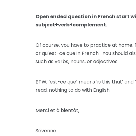
Open ended question in French start w
subject+verb+complement.
Of course, you have to practice at home. T
or qu’est-ce que in French… You should al
such as verbs, nouns, or adjectives.
BTW, ‘est-ce que’ means ‘is this that’ and 
read, nothing to do with English.
Merci et à bientôt,
Séverine