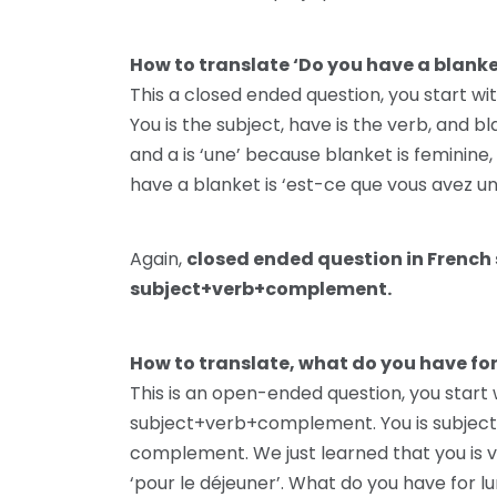
How to translate ‘Do you have a blank
This a closed ended question, you start 
You is the subject, have is the verb, and 
and a is ‘une’ because blanket is feminine,
have a blanket is ‘est-ce que vous avez un
Again,
closed ended question in French 
subject+verb+complement.
How to translate, what do you have fo
This is an open-ended question, you start
subject+verb+complement. You is subject, h
complement. We just learned that you is vou
‘pour le déjeuner’. What do you have for l