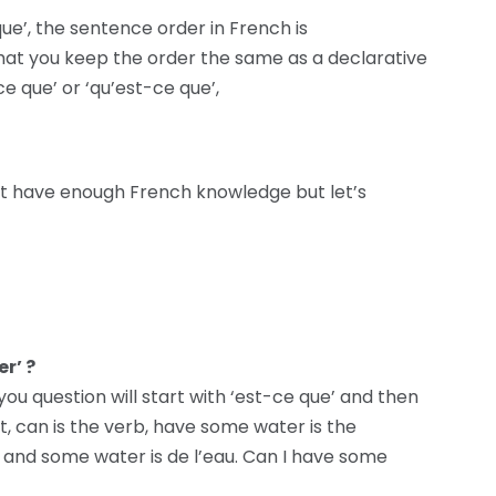
ue’, the sentence order in French is
t you keep the order the same as a declarative
e que’ or ‘qu’est-ce que’,
t have enough French knowledge but let’s
r’ ?
 you question will start with ‘est-ce que’ and then
, can is the verb, have some water is the
r, and some water is de l’eau. Can I have some