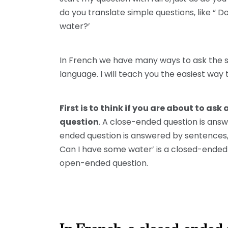
do you translate simple questions, like “ 
water?’
In French we have many ways to ask the s
language. I will teach you the easiest way 
First is to think if you are about to a
question
. A close-ended question is answ
ended question is answered by sentences, 
Can I have some water’ is a closed-ended 
open-ended question.