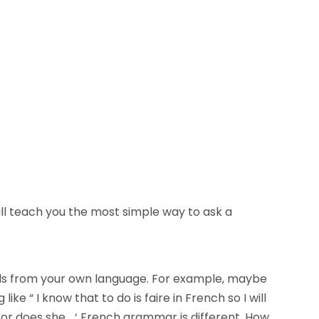
ill teach you the most simple way to ask a
ords from your own language. For example, maybe
ke “ I know that to do is faire in French so I will
ou or does she… ‘ French grammar is different. How