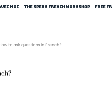
Avec Moi
The Speak French Workshop
Free F
How to ask questions in French?
nch?