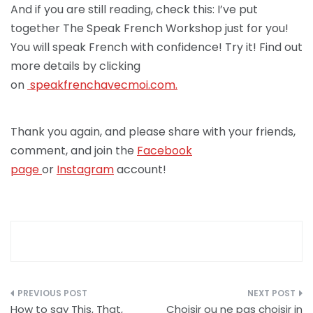
And if you are still reading, check this: I’ve put
together The Speak French Workshop just for you!
You will speak French with confidence! Try it! Find out
more details by clicking
on
speakfrenchav
ecmoi.com.
Thank you again, and please share with your friends,
comment, and join the
Facebook
page
or
Instagram
account!
Post
How to say This, That,
Choisir ou ne pas choisir in