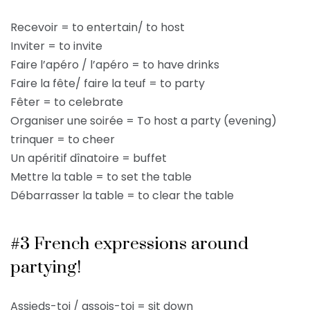
Recevoir = to entertain/ to host
Inviter = to invite
Faire l’apéro / l’apéro = to have drinks
Faire la fête/ faire la teuf = to party
Fêter = to celebrate
Organiser une soirée = To host a party (evening)
trinquer = to cheer
Un apéritif dînatoire = buffet
Mettre la table = to set the table
Débarrasser la table = to clear the table
#3 French expressions around
partying!
Assieds-toi / assois-toi = sit down