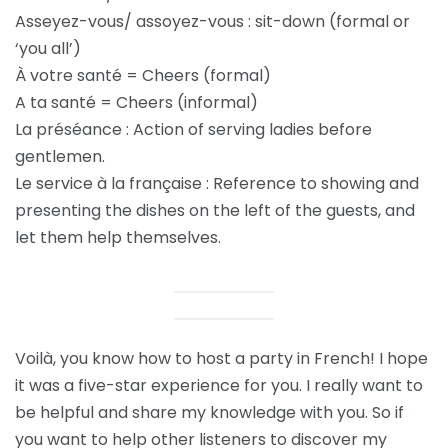
Asseyez-vous/ assoyez-vous : sit-down (formal or
‘you all’)
À votre santé = Cheers (formal)
A ta santé = Cheers (informal)
La préséance : Action of serving ladies before
gentlemen.
Le service à la française : Reference to showing and
presenting the dishes on the left of the guests, and
let them help themselves.
Voilà, you know how to host a party in French! I hope
it was a five-star experience for you. I really want to
be helpful and share my knowledge with you. So if
you want to help other listeners to discover my