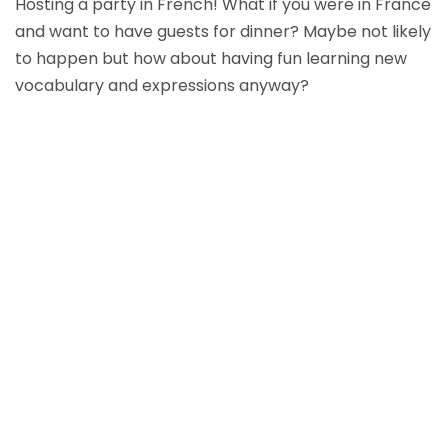
Hosting a party in French! What if you were in France
and want to have guests for dinner? Maybe not likely
to happen but how about having fun learning new
vocabulary and expressions anyway?