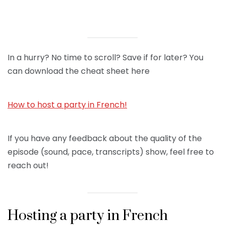
In a hurry? No time to scroll? Save if for later? You
can download the cheat sheet here
How to host a party in French!
If you have any feedback about the quality of the
episode (sound, pace, transcripts) show, feel free to
reach out!
Hosting a party in French