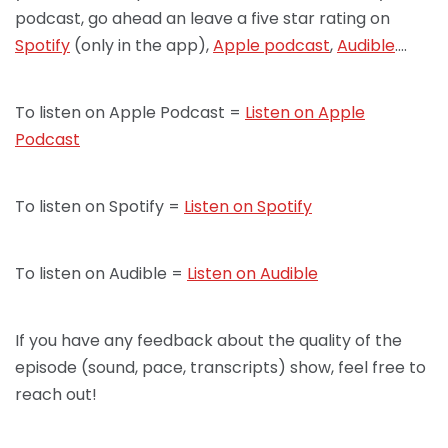
podcast, go ahead an leave a five star rating on
Spotify
(only in the app),
Apple podcast
,
Audible
….
To listen on Apple Podcast =
Listen on Apple
Podcast
To listen on Spotify =
Listen on Spotify
To listen on Audible =
Listen on Audible
If you have any feedback about the quality of the
episode (sound, pace, transcripts) show, feel free to
reach out!