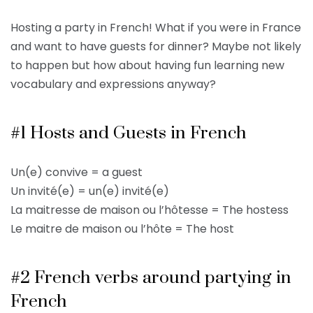
Hosting a party in French! What if you were in France
and want to have guests for dinner? Maybe not likely
to happen but how about having fun learning new
vocabulary and expressions anyway?
#1 Hosts and Guests in French
Un(e) convive = a guest
Un invité(e) = un(e) invité(e)
La maitresse de maison ou l’hôtesse = The hostess
Le maitre de maison ou l’hôte = The host
#2 French verbs around partying in
French