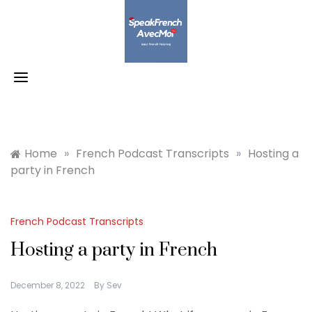
Skip
to
content
Home
»
French Podcast Transcripts
»
Hosting a
party in French
French Podcast Transcripts
Hosting a party in French
December 8, 2022
By
Sev