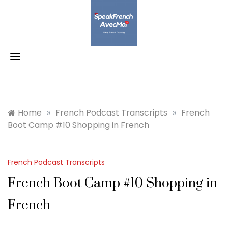
Skip
to
content
Home
»
French Podcast Transcripts
»
French
Boot Camp #10 Shopping in French
French Podcast Transcripts
French Boot Camp #10 Shopping in
French