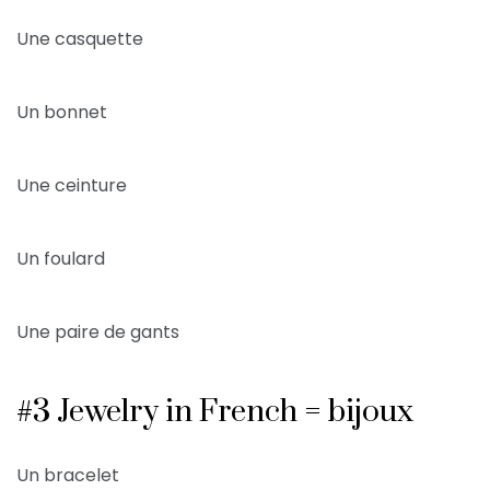
Une casquette
Un bonnet
Une ceinture
Un foulard
Une paire de gants
#3 Jewelry in French = bijoux
Un bracelet