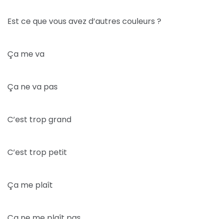
Est ce que vous avez d’autres couleurs ?
Ça me va
Ça ne va pas
C’est trop grand
C’est trop petit
Ça me plaît
Ça ne me plaît pas