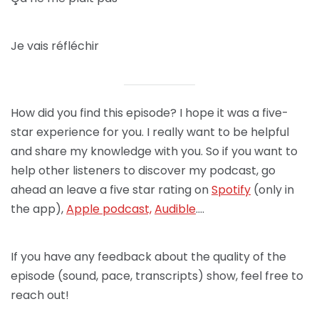
Je vais réfléchir
How did you find this episode? I hope it was a five-
star experience for you. I really want to be helpful
and share my knowledge with you. So if you want to
help other listeners to discover my podcast, go
ahead an leave a five star rating on
Spotify
(only in
the app),
Apple podcast,
Audible
….
If you have any feedback about the quality of the
episode (sound, pace, transcripts) show, feel free to
reach out!