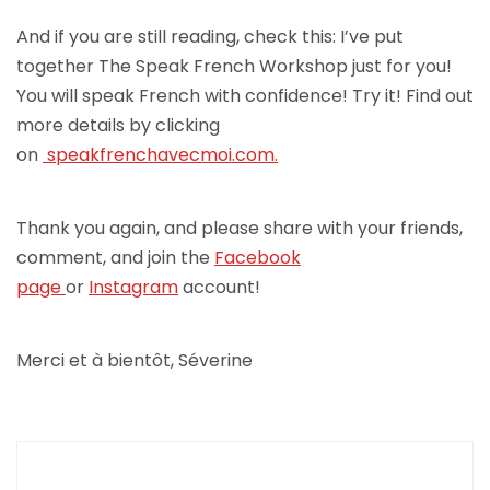
And if you are still reading, check this: I’ve put
together The Speak French Workshop just for you!
You will speak French with confidence! Try it! Find out
more details by clicking
on
speakfrenchav
ecmoi.com.
Thank you again, and please share with your friends,
comment, and join the
Facebook
page
or
Instagram
account!
Merci et à bientôt, Séverine