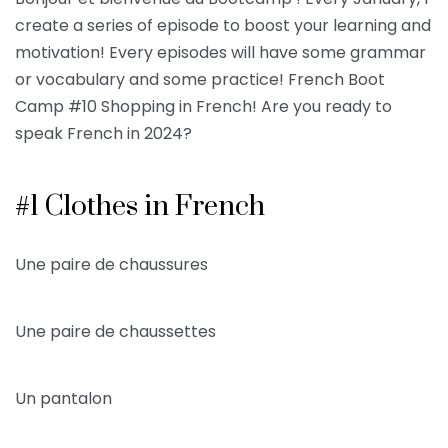
create a series of episode to boost your learning and
motivation! Every episodes will have some grammar
or vocabulary and some practice! French Boot
Camp #10 Shopping in French! Are you ready to
speak French in 2024?
#1 Clothes in French
Une paire de chaussures
Une paire de chaussettes
Un pantalon