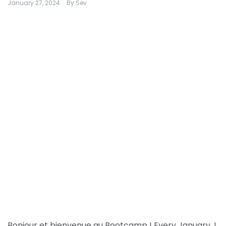
January 27, 2024
By
Sev
Bonjour et bienvenue au Bootcamp ! Every January, I