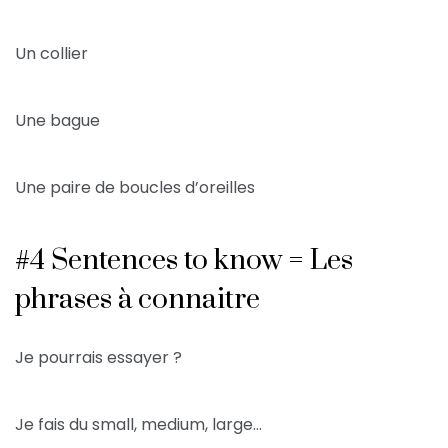
Un collier
Une bague
Une paire de boucles d’oreilles
#4 Sentences to know = Les
phrases à connaitre
Je pourrais essayer ?
Je fais du small, medium, large…