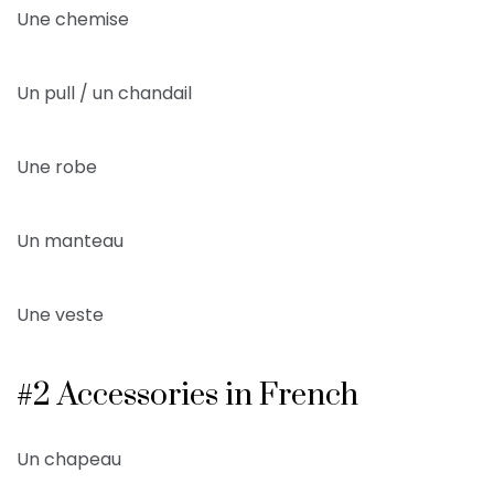
Une chemise
Un pull / un chandail
Une robe
Un manteau
Une veste
#2 Accessories in French
Un chapeau