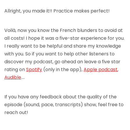
Allright, you made it!! Practice makes perfect!
Voilà, now you know the French blunders to avoid at
all costs! I hope it was a five-star experience for you.
I really want to be helpful and share my knowledge
with you. So if you want to help other listeners to
discover my podcast, go ahead an leave a five star
rating on
Spotify
(only in the app),
Apple podcast
,
Audible
….
If you have any feedback about the quality of the
episode (sound, pace, transcripts) show, feel free to
reach out!