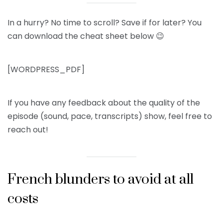
In a hurry? No time to scroll? Save if for later? You
can download the cheat sheet below 😉
[WORDPRESS_PDF]
If you have any feedback about the quality of the
episode (sound, pace, transcripts) show, feel free to
reach out!
French blunders to avoid at all
costs