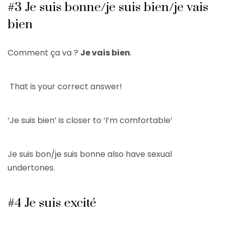
#3 Je suis bonne/je suis bien/je vais
bien
Comment ça va ?
Je vais bien
.
That is your correct answer!
‘Je suis bien’ is closer to ‘I’m comfortable’
Je suis bon/je suis bonne also have sexual
undertones.
#4 Je suis excité