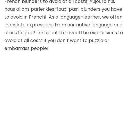
French blunders to avoid at all costs: Aujourd’hui,
nous allons parler des ‘faux-pas’, blunders you have
to avoid in French! As a language-learner, we often
translate expressions from our native language and
cross fingers! I’m about to reveal the expressions to
avoid at all costs if you don’t want to puzzle or
embarrass people!