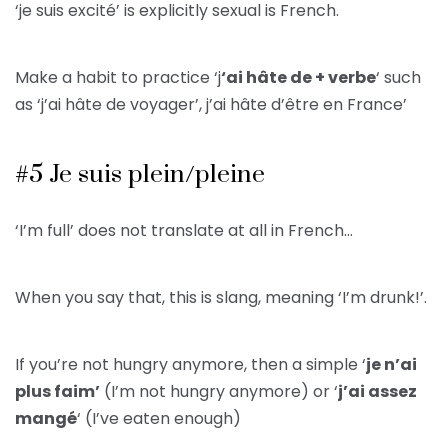
‘je suis excité’ is explicitly sexual is French.
Make a habit to practice ‘j
‘ai hâte de + verbe
‘ such
as ‘j’ai hâte de voyager’, j’ai hâte d’être en France’
#5 Je suis plein/pleine
‘I’m full’ does not translate at all in French…
When you say that, this is slang, meaning ‘I’m drunk!’.
If you’re not hungry anymore, then a simple ‘
je n’ai
plus faim’
(I’m not hungry anymore) or ‘
j’ai assez
mangé
‘ (I’ve eaten enough)