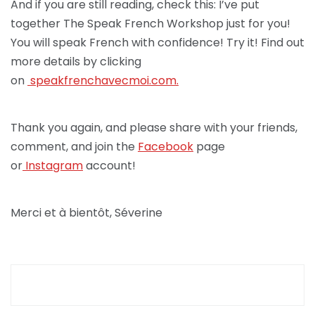
And if you are still reading, check this: I’ve put
together The Speak French Workshop just for you!
You will speak French with confidence! Try it! Find out
more details by clicking
on
speakfrenchav
ecmoi.com.
Thank you again, and please share with your friends,
comment, and join the
Facebook
page
or
Instagram
account!
Merci et à bientôt, Séverine