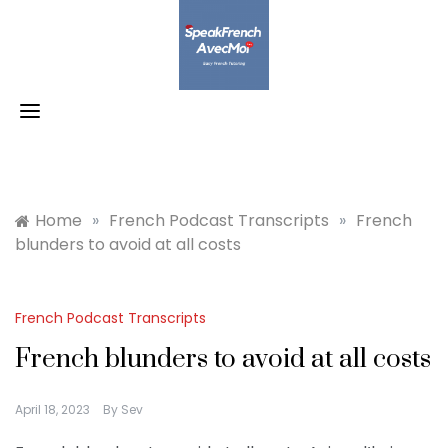
Skip
to
content
Home
»
French Podcast Transcripts
»
French
blunders to avoid at all costs
French Podcast Transcripts
French blunders to avoid at all costs
April 18, 2023
By
Sev