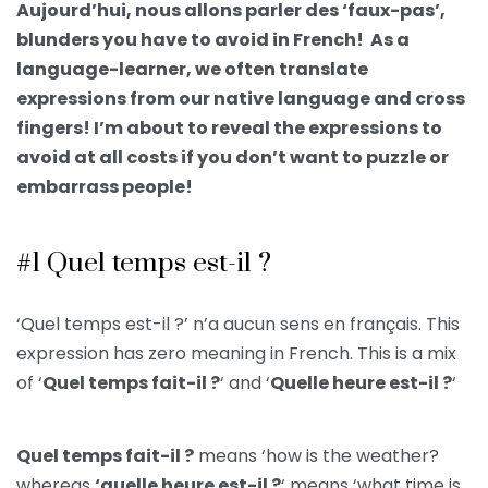
Aujourd’hui, nous allons parler des ‘faux-pas’,
blunders you have to avoid in French! As a
language-learner, we often translate
expressions from our native language and cross
fingers! I’m about to reveal the expressions to
avoid at all costs if you don’t want to puzzle or
embarrass people!
#1 Quel temps est-il ?
‘Quel temps est-il ?’ n’a aucun sens en français. This
expression has zero meaning in French. This is a mix
of ‘
Quel temps fait-il ?
‘ and ‘
Quelle heure est-il ?
‘
Quel temps fait-il ?
means ‘how is the weather?
whereas
‘quelle heure est-il ?
‘ means ‘what time is