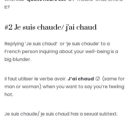
it?
#2 Je suis chaude/ j’ai chaud
Replying ‘Je suis chaud’ or ‘je suis chaude’ to a
French person inquiring about your well-being is a
big blunder.
Il faut utiliser le verbe avoir.
J’ai chaud
🥵 (same for
man or woman) when you want to say you’re feeling
hot.
Je suis chaude/ je suis chaud has a sexual subtext.