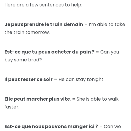
Here are a few sentences to help:
Je peux prendre le train demain
= I’m able to take
the train tomorrow.
Est-ce que tu peux acheter du pain ?
= Can you
buy some brad?
Il peut rester ce soir
= He can stay tonight
Elle peut marcher plus vite
. = She is able to walk
faster.
Est-ce que nous pouvons manger ici ?
= Can we