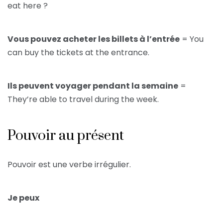
eat here ?
Vous pouvez acheter les billets à l’entrée
= You
can buy the tickets at the entrance.
Ils peuvent voyager pendant la semaine
=
They’re able to travel during the week.
Pouvoir au présent
Pouvoir est une verbe irrégulier.
Je peux