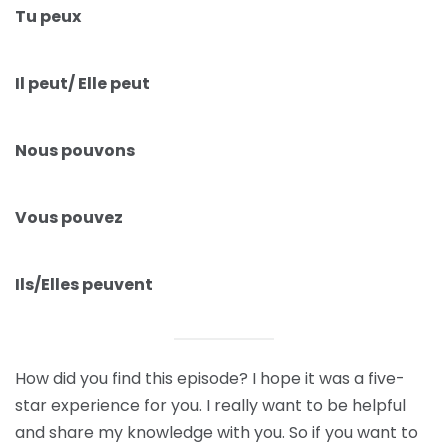
Tu peux
Il peut/ Elle peut
Nous pouvons
Vous pouvez
Ils/Elles peuvent
How did you find this episode? I hope it was a five-
star experience for you. I really want to be helpful
and share my knowledge with you. So if you want to