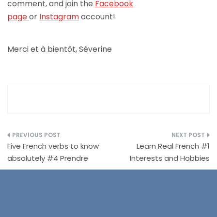
comment, and join the
Facebook
page
or
Instagram
account!
Merci et à bientôt, Séverine
Post
Five French verbs to know
Learn Real French #1
navigation
absolutely #4 Prendre
Interests and Hobbies