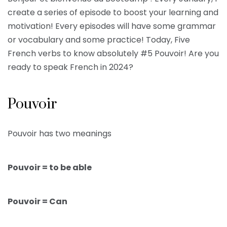
create a series of episode to boost your learning and
motivation! Every episodes will have some grammar
or vocabulary and some practice! Today, Five
French verbs to know absolutely #5 Pouvoir! Are you
ready to speak French in 2024?
Pouvoir
Pouvoir has two meanings
Pouvoir = to be able
Pouvoir = Can