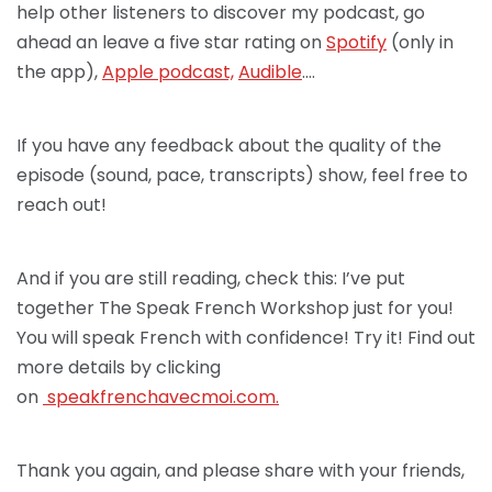
help other listeners to discover my podcast, go
ahead an leave a five star rating on
Spotify
(only in
the app),
Apple podcast,
Audible
….
If you have any feedback about the quality of the
episode (sound, pace, transcripts) show, feel free to
reach out!
And if you are still reading, check this: I’ve put
together The Speak French Workshop just for you!
You will speak French with confidence! Try it! Find out
more details by clicking
on
speakfrenchav
ecmoi.com.
Thank you again, and please share with your friends,