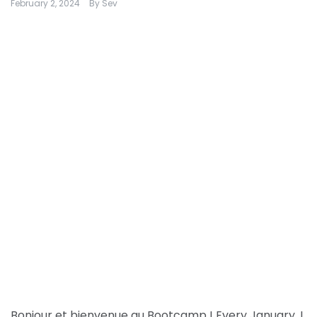
February 2, 2024
By
Sev
Bonjour et bienvenue au Bootcamp ! Every January, I