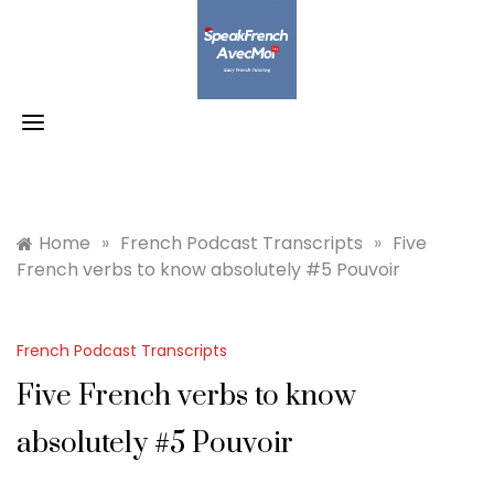
Skip
to
content
Home
»
French Podcast Transcripts
»
Five
French verbs to know absolutely #5 Pouvoir
French Podcast Transcripts
Five French verbs to know
absolutely #5 Pouvoir