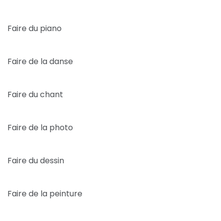
Faire du piano
Faire de la danse
Faire du chant
Faire de la photo
Faire du dessin
Faire de la peinture