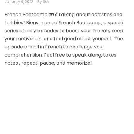
January 9, 2023
By
Sev
French Bootcamp #6: Talking about activities and
hobbies! Bienvenue au French Bootcamp, a special
series of daily episodes to boost your French, keep
your motivation, and feel good about yourself! The
episode are all in French to challenge your
comprehension. Feel free to speak along, takes
notes , repeat, pause, and memorize!