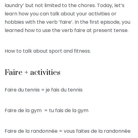
laundry’ but not limited to the chores. Today, let’s
learn how you can talk about your activities or
hobbies with the verb ‘faire’. In the first episode, you
learned how to use the verb faire at present tense.
How to talk about sport and fitness.
Faire + activities
Faire du tennis = je fais du tennis
Faire de la gym = tu fais de la gym
Faire de la randonnée = vous faites de la randonnée