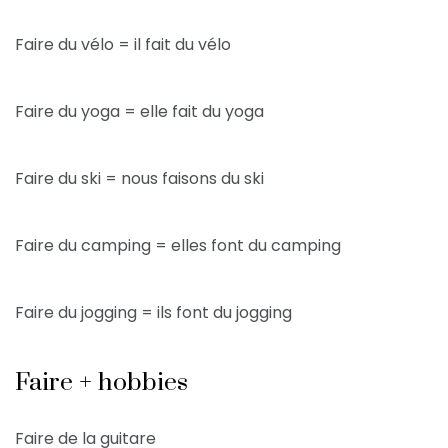
Faire du vélo = il fait du vélo
Faire du yoga = elle fait du yoga
Faire du ski = nous faisons du ski
Faire du camping = elles font du camping
Faire du jogging = ils font du jogging
Faire + hobbies
Faire de la guitare