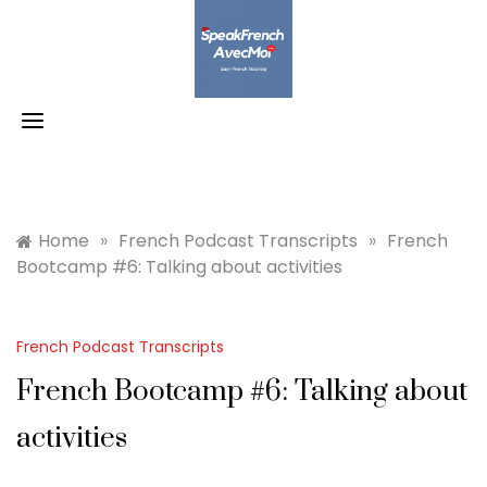
Skip
to
content
Home
»
French Podcast Transcripts
»
French
Bootcamp #6: Talking about activities
French Podcast Transcripts
French Bootcamp #6: Talking about
activities