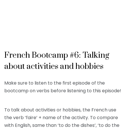
French Bootcamp #6: Talking
about activities and hobbies
Make sure to listen to the first episode of the
bootcamp on verbs before listening to this episode!
To talk about activities or hobbies, the French use
the verb ‘faire’ + name of the activity. To compare
with English, same than ‘to do the dishes’, ‘to do the