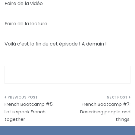
Faire de la vidéo
Faire de la lecture
Voilà c’est la fin de cet épisode ! A demain !
Post
French Bootcamp #5:
French Bootcamp #7:
navigation
Let’s speak French
Describing people and
together
things.