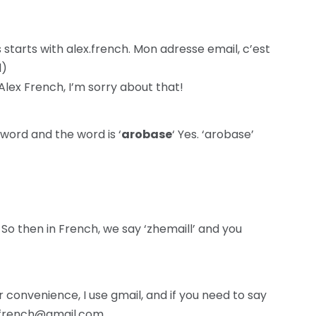
starts with alex.french. Mon adresse email, c’est
l)
Alex French, I’m sorry about that!
word and the word is ‘
arobase
‘ Yes. ‘arobase’
So then in French, we say ‘zhemaill’ and you
convenience, I use gmail, and if you need to say
ex.french@gmail.com