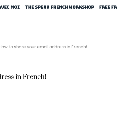
Avec Moi
The Speak French Workshop
Free F
How to share your email address in French!
ress in French!