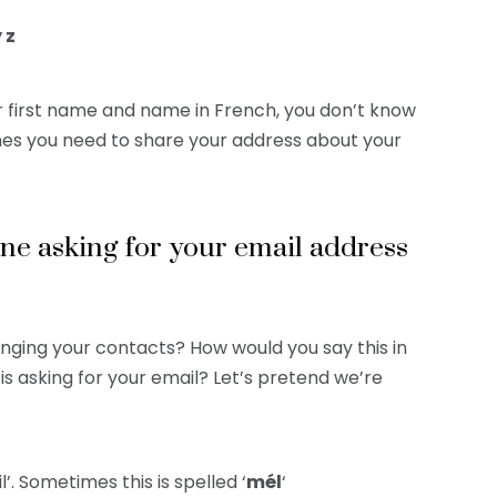
y z
 first name and name in French, you don’t know
ones you need to share your address about your
e asking for your email address
anging your contacts? How would you say this in
s asking for your email? Let’s pretend we’re
il’. Sometimes this is spelled ‘
mél
‘