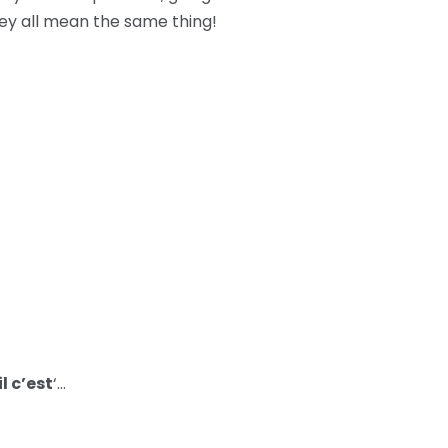
hey all mean the same thing!
l c’est
‘…