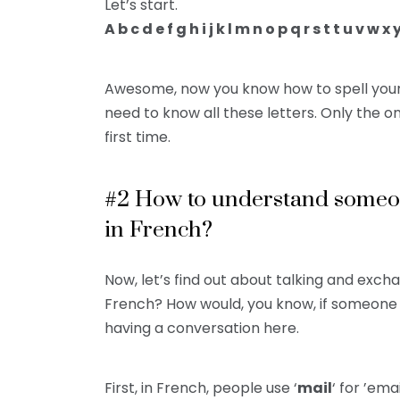
Let’s start.
A b c d e f g h i j k l m n o p q r s t t u v w x 
Awesome, now you know how to spell your
need to know all these letters. Only the 
first time.
#2 How to understand someon
in French?
Now, let’s find out about talking and exch
French? How would, you know, if someone i
having a conversation here.
First, in French, people use ‘
mail
‘ for ’ema