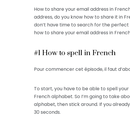
How to share your email address in French
address, do you know how to share it in Fre
don’t have time to search for the perfect 
how to share your email address in French
#1 How to spell in French
Pour commencer cet épisode, il faut d’ab
To start, you have to be able to spell yo
French alphabet. So I’m going to take abo
alphabet, then stick around. If you alrea
30 seconds.