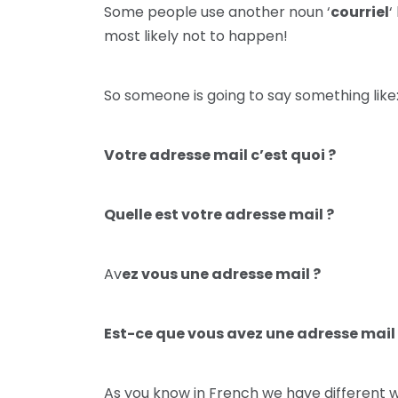
Some people use another noun ‘
courriel
‘
most likely not to happen!
So someone is going to say something like
Votre adresse mail c’est quoi ?
Quelle est votre adresse mail ?
Av
ez vous une adresse mail ?
Est-ce que vous avez une adresse mail
As you know in French we have different w