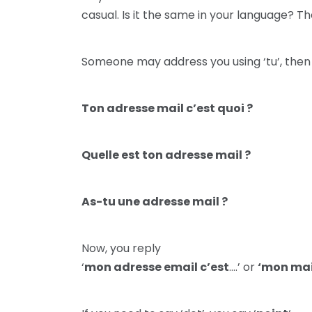
casual. Is it the same in your language? T
Someone may address you using ‘tu’, then
Ton adresse mail c’est quoi ?
Quelle est ton adresse mail ?
As-tu une adresse mail ?
Now, you reply
‘
mon adresse email c’est
….’ or
‘mon mai