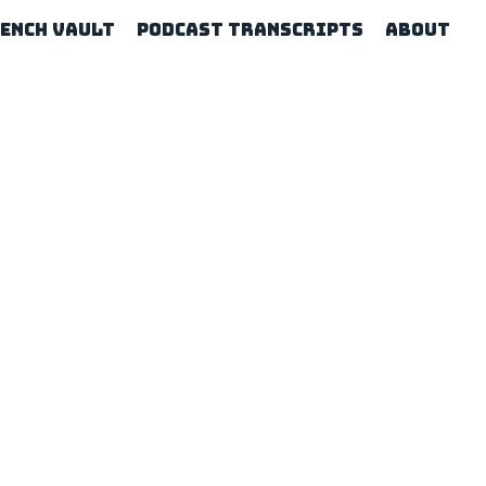
rench Vault
Podcast Transcripts
About