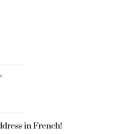
!
ddress in French!