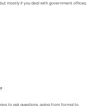
 but mostly if you deal with government offices,
:
 ?
ays to ask questions, going from formal to