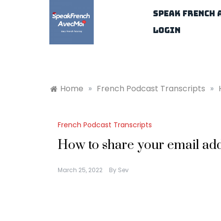
Skip
Speak French 
to
content
Login
Home
»
French Podcast Transcripts
»
French Podcast Transcripts
How to share your email add
March 25, 2022
By
Sev