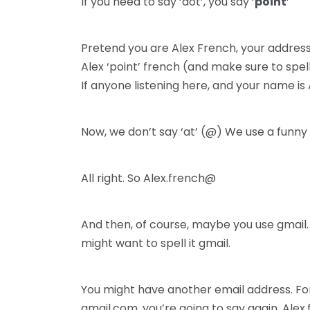
If you need to say ‘dot’, you say ‘
point
‘
Pretend you are Alex French, your address 
Alex ‘point’ french (and make sure to spel
If anyone listening here, and your name is 
Now, we don’t say ‘at’ (@) We use a funny 
All right. So Alex.french@
And then, of course, maybe you use gmail. 
might want to spell it gmail.
You might have another email address. For 
gmail.com. you’re going to say again. Al