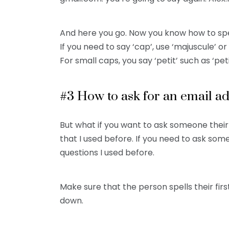
And here you go. Now you know how to spe
If you need to say ‘cap’, use ‘majuscule’ o
For small caps, you say ‘petit’ such as ‘petit
#3 How to ask for an email a
But what if you want to ask someone thei
that I used before. If you need to ask so
questions I used before.
Make sure that the person spells their fi
down.