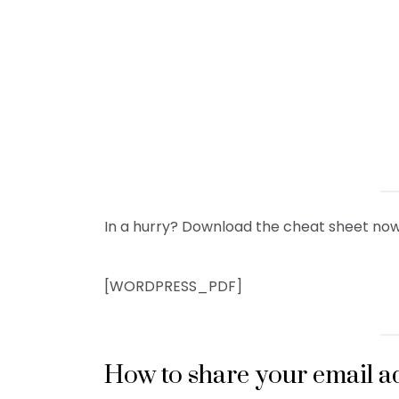
In a hurry? Download the cheat sheet now
[WORDPRESS_PDF]
How to share your email a