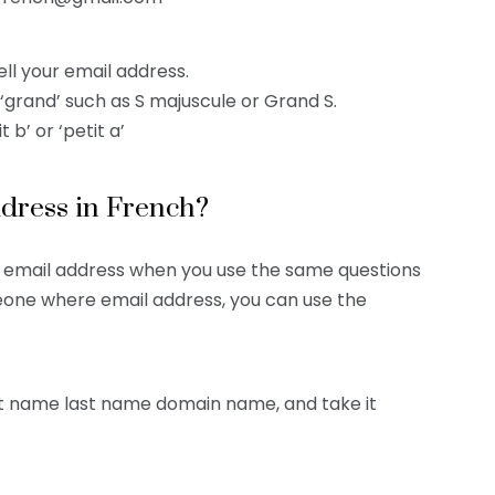
ll your email address.
r ‘grand’ such as S majuscule or Grand S.
 b’ or ‘petit a’
ddress in French?
r email address when you use the same questions
meone where email address, you can use the
rst name last name domain name, and take it