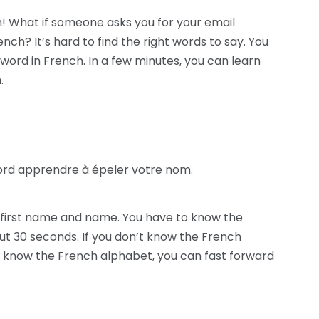
! What if someone asks you for your email
nch? It’s hard to find the right words to say. You
word in French. In a few minutes, you can learn
.
ord apprendre à épeler votre nom.
ur first name and name. You have to know the
ut 30 seconds. If you don’t know the French
dy know the French alphabet, you can fast forward