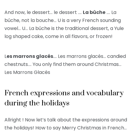
And now, le dessert… le dessert ….
La bûche
…. La
bûche, not la bouche… U is a very French sounding
vowel… U… La bûche is the traditional dessert, a Yule
log shaped cake, come in all flavors, or frozen!
L
es marrons glacés
…. Les marrons glacés… candied
chestnuts…. You only find them around Christmas…
Les Marrons Glacés
French expressions and vocabulary
during the holidays
Allright ! Now let’s talk about the expressions around
the holidays! How to say Merry Christmas in French…