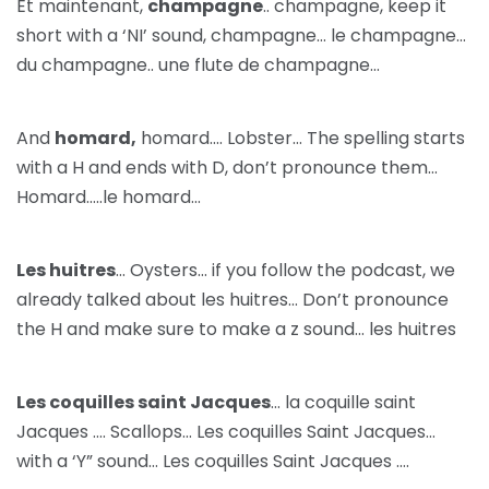
Et maintenant,
champagne
.. champagne, keep it
short with a ‘NI’ sound, champagne… le champagne…
du champagne.. une flute de champagne…
And
homard,
homard…. Lobster… The spelling starts
with a H and ends with D, don’t pronounce them…
Homard…..le homard…
Les huitres
… Oysters… if you follow the podcast, we
already talked about les huitres… Don’t pronounce
the H and make sure to make a z sound… les huitres
Les coquilles saint Jacques
… la coquille saint
Jacques …. Scallops… Les coquilles Saint Jacques…
with a ‘Y” sound… Les coquilles Saint Jacques ….