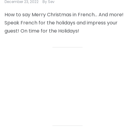
December 23, 2022
By
Sev
How to say Merry Christmas in French… And more!
Speak French for the holidays and impress your
guest! On time for the Holidays!