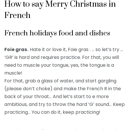
How to say Merry Christmas in
French
French holidays food and dishes
Foie gras
.. Hate it or love it, Foie gras . … so let’s try …
‘GR’ is hard and requires practice. For that, you will
need to muscle your tongue, yes, the tongue is a
muscle!
For that, grab a glass of water, and start gargling
(please don’t choke) and make the French R in the
back of your throat… And let’s start to e more
ambitious, and try to throw the hard ‘G’ sound… Keep
practicing… You can do it, keep practicing!