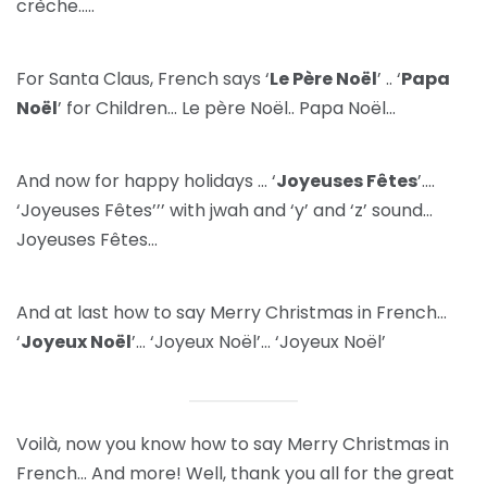
crèche…..
For Santa Claus, French says ‘
Le Père Noël
’ .. ‘
Papa
Noël
’ for Children… Le père Noël.. Papa Noël…
And now for happy holidays … ‘
Joyeuses Fêtes
’….
‘Joyeuses Fêtes’’’ with jwah and ‘y’ and ‘z’ sound…
Joyeuses Fêtes…
And at last how to say Merry Christmas in French…
‘
Joyeux Noël
’… ‘Joyeux Noël’… ‘Joyeux Noël’
Voilà, now you know how to say Merry Christmas in
French… And more! Well, thank you all for the great