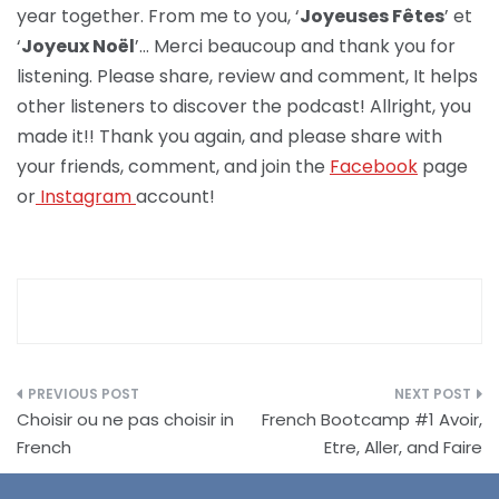
year together. From me to you, ‘
Joyeuses Fêtes
’ et
‘
Joyeux Noël
’… Merci beaucoup and thank you for
listening. Please share, review and comment, It helps
other listeners to discover the podcast! Allright, you
made it!! Thank you again, and please share with
your friends, comment, and join the
Facebook
page
or
Instagram
account!
Post
Choisir ou ne pas choisir in
French Bootcamp #1 Avoir,
navigation
French
Etre, Aller, and Faire