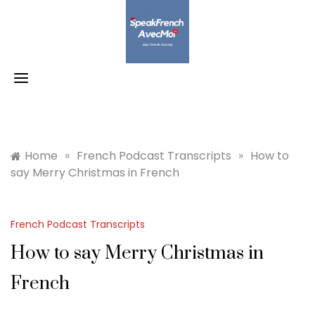
Skip
to
content
Home
»
French Podcast Transcripts
»
How to
say Merry Christmas in French
French Podcast Transcripts
How to say Merry Christmas in
French