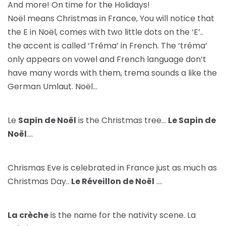
And more! On time for the Holidays!
Noël means Christmas in France, You will notice that
the E in Noël, comes with two little dots on the ‘E’..
the accent is called ‘Tréma’ in French. The ‘tréma’
only appears on vowel and French language don’t
have many words with them, trema sounds a like the
German Umlaut. Noël…
Le
Sapin de Noël
is the Christmas tree…
Le Sapin de
Noël
….
Chrismas Eve is celebrated in France just as much as
Christmas Day..
Le Réveillon de Noël
….
La crèche
is the name for the nativity scene. La