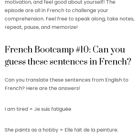
motivation, and feel good about yourself! The
episode are all in French to challenge your
comprehension. Feel free to speak along, take notes,
repeat, pause, and memorize!
French Bootcamp #10: Can you
guess these sentences in French?
Can you translate these sentences from English to
French? Here are the answers!
I am tired = Je suis fatiguée
She paints as a hobby = Elle fait de la peinture.