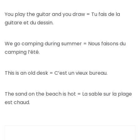
You play the guitar and you draw = Tu fais de la
guitare et du dessin.
We go camping during summer = Nous faisons du
camping l’été.
This is an old desk = C’est un vieux bureau.
The sand on the beach is hot = La sable sur la plage
est chaud.