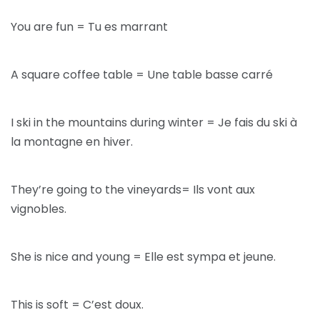
You are fun = Tu es marrant
A square coffee table = Une table basse carré
I ski in the mountains during winter = Je fais du ski à
la montagne en hiver.
They’re going to the vineyards= Ils vont aux
vignobles.
She is nice and young = Elle est sympa et jeune.
This is soft = C’est doux.