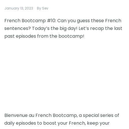
January 13, 2023
By
Sev
French Bootcamp #10: Can you guess these French
sentences? Today’s the big day! Let’s recap the last
past episodes from the bootcamp!
Bienvenue au French Bootcamp, a special series of
daily episodes to boost your French, keep your