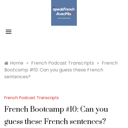
Skip
to
content
Home
»
French Podcast Transcripts
»
French
Bootcamp #10: Can you guess these French
sentences?
French Podcast Transcripts
French Bootcamp #10: Can you
guess these French sentences?