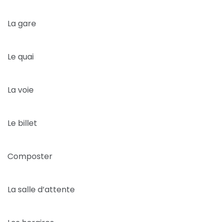
La gare
Le quai
La voie
Le billet
Composter
La salle d’attente