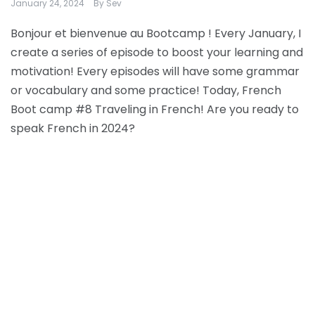
January 24, 2024
By
Sev
Bonjour et bienvenue au Bootcamp ! Every January, I
create a series of episode to boost your learning and
motivation! Every episodes will have some grammar
or vocabulary and some practice! Today, French
Boot camp #8 Traveling in French! Are you ready to
speak French in 2024?