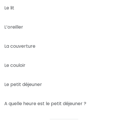
Le lit
L’oreiller
La couverture
Le couloir
Le petit déjeuner
A quelle heure est le petit déjeuner ?