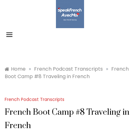
Skip
to
content
Home
»
French Podcast Transcripts
»
French
Boot Camp #8 Traveling in French
French Podcast Transcripts
French Boot Camp #8 Traveling in
French