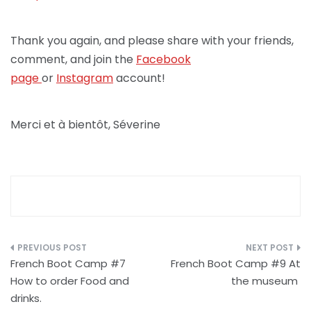
Thank you again, and please share with your friends,
comment, and join the
Facebook
page
or
Instagram
account!
Merci et à bientôt, Séverine
Post
French Boot Camp #7
French Boot Camp #9 At
navigation
How to order Food and
the museum
drinks.