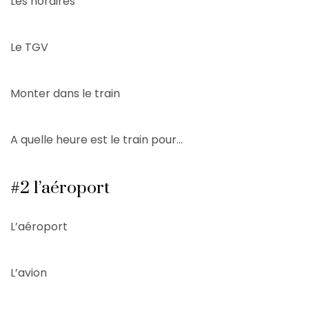
Les horaires
Le TGV
Monter dans le train
A quelle heure est le train pour…
#2 l’aéroport
L’aéroport
L’avion