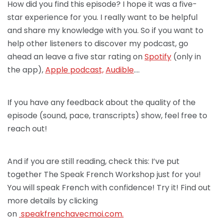
How did you find this episode? I hope it was a five-
star experience for you. I really want to be helpful
and share my knowledge with you. So if you want to
help other listeners to discover my podcast, go
ahead an leave a five star rating on
Spotify
(only in
the app),
Apple podcast,
Audible
….
If you have any feedback about the quality of the
episode (sound, pace, transcripts) show, feel free to
reach out!
And if you are still reading, check this: I’ve put
together The Speak French Workshop just for you!
You will speak French with confidence! Try it! Find out
more details by clicking
on
speakfrenchav
ecmoi.com.