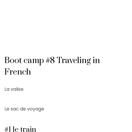
Boot camp #8 Traveling in
French
La valise
Le sac de voyage
#1 le train