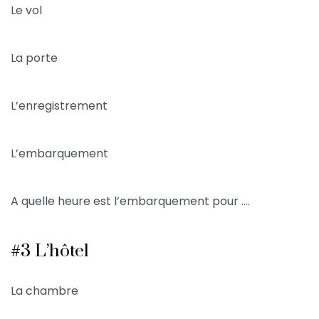
Le vol
La porte
L’enregistrement
L’embarquement
A quelle heure est l’embarquement pour ….
#3 L’hôtel
La chambre