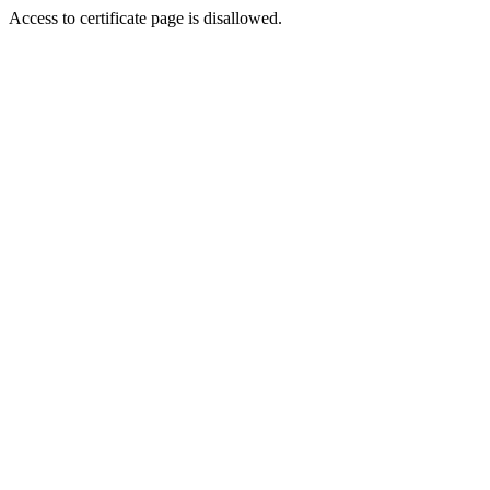
Access to certificate page is disallowed.